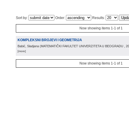
Sort by:
Order:
Results:
Now showing items 1-1 of 1
KOMPLEKSNI BROJEVI I GEOMETRIJA
Babić, Sladjana
(
MATEMATIČKI FAKULTET UNIVERZITETA U BEOGRADU
, 2
[more]
Now showing items 1-1 of 1