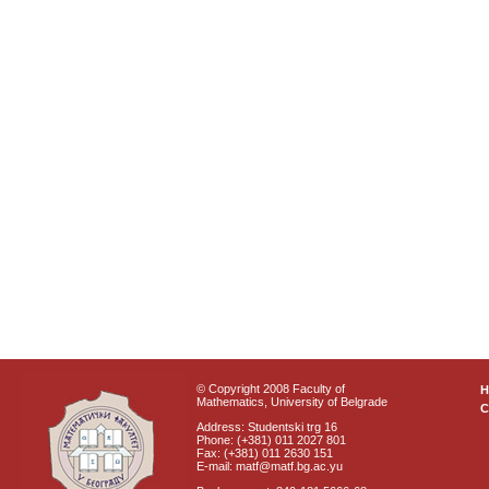
© Copyright 2008 Faculty of
Mathematics, University of Belgrade
C
Address: Studentski trg 16
Phone: (+381) 011 2027 801
Fax: (+381) 011 2630 151
E-mail: matf@matf.bg.ac.yu