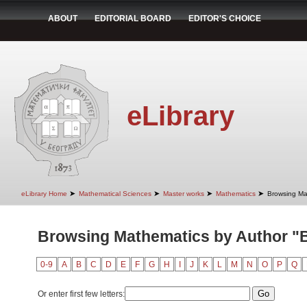
ABOUT
EDITORIAL BOARD
EDITOR'S CHOICE
eLibrary
➤
➤
➤
➤
eLibrary Home
Mathematical Sciences
Master works
Mathematics
Browsing Ma
Browsing Mathematics by Author "B
0-9
A
B
C
D
E
F
G
H
I
J
K
L
M
N
O
P
Q
Or enter first few letters: