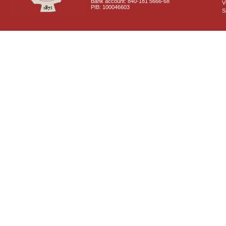
Bank account: 840-181 5666-68
V
PIB: 100046603
S