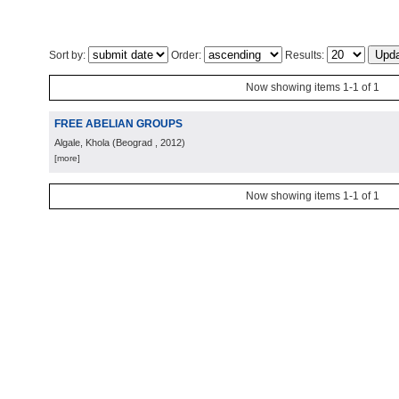
Sort by:
Order:
Results:
Now showing items 1-1 of 1
FREE ABELIAN GROUPS
Algale, Khola
(
Beograd
, 2012
)
[more]
Now showing items 1-1 of 1