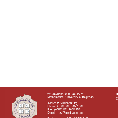
© Copyright 2008 Faculty of
Mathematics, University of Belgrade
C
Address: Studentski trg 16
Phone: (+381) 011 2027 801
Fax: (+381) 011 2630 151
E-mail: matf@matf.bg.ac.yu