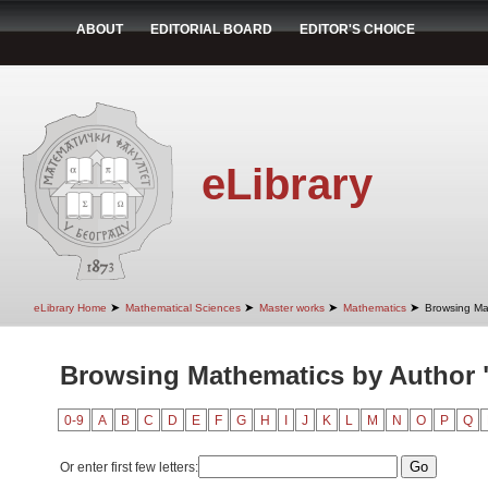
ABOUT
EDITORIAL BOARD
EDITOR'S CHOICE
eLibrary
➤
➤
➤
➤
eLibrary Home
Mathematical Sciences
Master works
Mathematics
Browsing Ma
Browsing Mathematics by Author "
0-9
A
B
C
D
E
F
G
H
I
J
K
L
M
N
O
P
Q
Or enter first few letters: