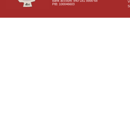
Bank account: 840-181 5666-68
V
PIB: 100046603
S