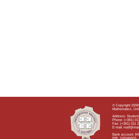
© Copyright 2008 
Mathematics, Univ
Address: Students
Phone: (+381) 01
Fax: (+381) 011 
E-mail: matf@mat
Bank account: 8
PIB: 100046603