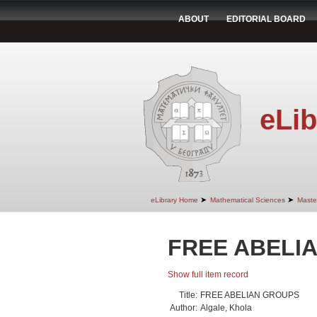
ABOUT
EDITORIAL BOARD
eLib
➤
➤
eLibrary Home
Mathematical Sciences
Maste
FREE ABELI
Show full item record
Title:
FREE ABELIAN GROUPS
Author:
Algale, Khola