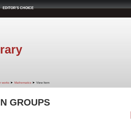
EDITOR'S CHOICE
rary
➤
➤
r works
Mathematics
View Item
AN GROUPS