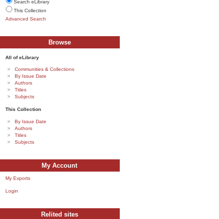
Search eLibrary
This Collection
Advanced Search
Browse
All of eLibrary
Communities & Collections
By Issue Date
Authors
Titles
Subjects
This Collection
By Issue Date
Authors
Titles
Subjects
My Account
My Exports
Login
Relited sites