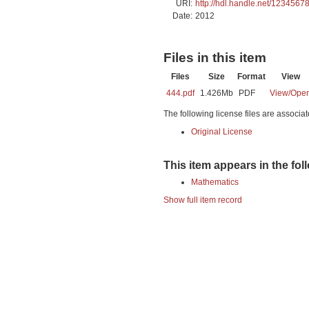
URI:
http://hdl.handle.net/1234567
Date:
2012
Files in this item
Files
Size
Format
View
444.pdf
1.426Mb
PDF
View/
Ope
The following license files are associat
Original License
This item appears in the fol
Mathematics
Show full item record