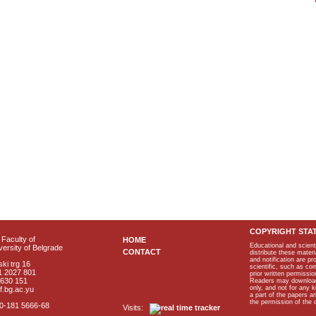
COPYRIGHT STA
Faculty of
HOME
Educational and scient
ersity of Belgrade
CONTACT
distribute these materi
and notification are p
ki trg 16
scientific, such as co
1 2027 801
prior written permissio
2630 151
Readers may download p
only, and not for any 
f.bg.ac.yu
a part of the papers 
the permission of the 
40-181 5666-68
Visits: