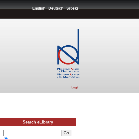
English
Deutsch
Srpski
Login
Search eLibrary