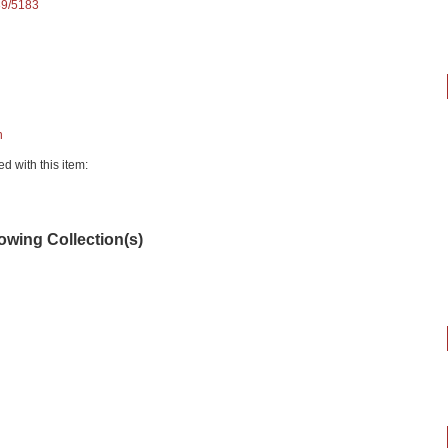
89/5183
n
ed with this item:
lowing Collection(s)