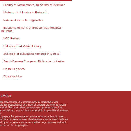
Faculty of Mathematics, University of Belgrade
Mathematical Institut in Belgrade
National Center for Digitization
Electronic editions of Serbian mathematical
journals
NCD Review
Old version of Virtual Library
eCatalog of cultural monuments in Serbia
South-Eastern European Digitization Initiative
Digital Legacies
Digital Archive
TEMENT
ific institutions are encouraged to reproduce and
als for educational use free of charge as long as credit
rovided. For any other purpose except educational or
mmercial etc, use of these materials is prohibited without
n.
apers for personal or educational or scientific use
kind of commercial use. Illustrations can be used only as
and by no means can be reused for any purpose without
owner of the copyrights.