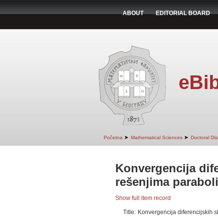
ABOUT
EDITORIAL BOARD
eBib
➤
➤
Početna
Mathematical Sciences
Doctoral Dis
Konvergencija dif
rešenjima parabol
Show full item record
Title:
Konvergencija diferencijskih