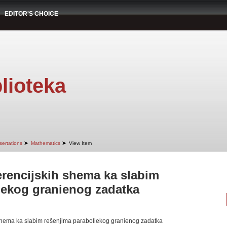
EDITOR'S CHOICE
lioteka
➤
➤
sertations
Mathematics
View Item
erencijskih shema ka slabim
iekog granienog zadatka
 shema ka slabim rešenjima paraboliekog granienog zadatka