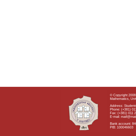
© Copyright 2008 
Mathematics, Univ
Address: Students
Phone: (+381) 01
Fax: (+381) 011 
E-mail: matf@mat
Bank account: 8
PIB: 100046603