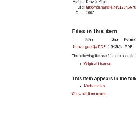
Author:
Dražić, Milan
URI:
http://hdl.handle.net/1234567
Date:
1995
Files in this item
Files
Size
Forma
Konvergencija.PDF
1.543Mb
PDF
The following license files are associat
Original License
This item appears in the fol
Mathematics
Show full item record