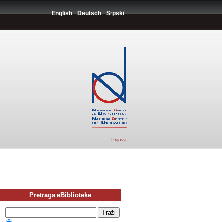
English
Deutsch
Srpski
Prijava
Pretraga eBiblioteke