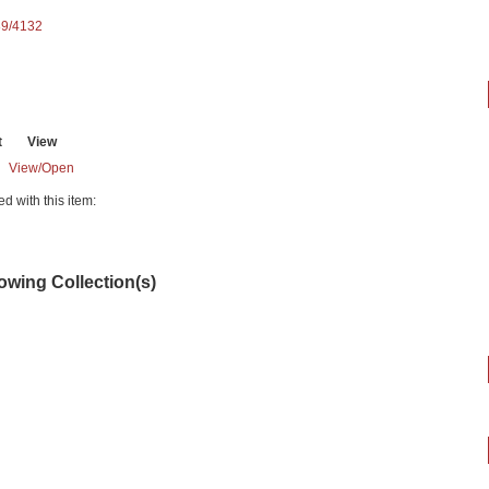
89/4132
t
View
View/
Open
ed with this item:
lowing Collection(s)