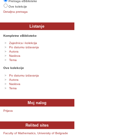
Pretraga eBiblioteke
Ove kolekcije
Detaljna pretraga
Listanje
Kompletne eBiblioteke
Zajednica i kolekcija
Po datumu izdavanja
Autora
Naslova
Tema
Ove kolekcije
Po datumu izdavanja
Autora
Naslova
Tema
Moj nalog
Prijava
Relited sites
Faculty of Mathematics, University of Belgrade