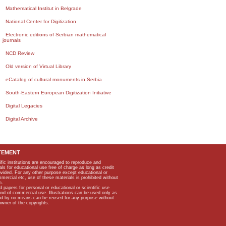
Mathematical Institut in Belgrade
National Center for Digitization
Electronic editions of Serbian mathematical
journals
NCD Review
Old version of Virtual Library
eCatalog of cultural monuments in Serbia
South-Eastern European Digitization Initiative
Digital Legacies
Digital Archive
TEMENT
ific institutions are encouraged to reproduce and
als for educational use free of charge as long as credit
rovided. For any other purpose except educational or
mmercial etc, use of these materials is prohibited without
n.
apers for personal or educational or scientific use
kind of commercial use. Illustrations can be used only as
and by no means can be reused for any purpose without
owner of the copyrights.