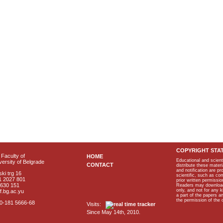
COPYRIGHT STA
Faculty of
HOME
Educational and scient
ersity of Belgrade
CONTACT
distribute these materi
and notification are p
ki trg 16
scientific, such as co
1 2027 801
prior written permissio
2630 151
Readers may download p
only, and not for any 
f.bg.ac.yu
a part of the papers 
the permission of the 
40-181 5666-68
Visits:
Since May 14th, 2010.