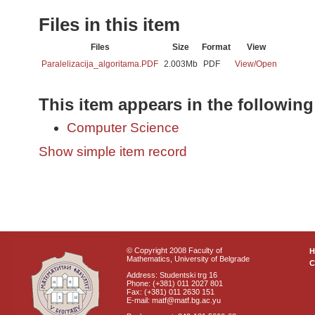
Files in this item
Files
Size
Format
View
Paralelizacija_algoritama.PDF
2.003Mb
PDF
View/
Open
This item appears in the following
Computer Science
Show simple item record
© Copyright 2008 Faculty of
Mathematics, University of Belgrade
C
Address: Studentski trg 16
Phone: (+381) 011 2027 801
Fax: (+381) 011 2630 151
E-mail: matf@matf.bg.ac.yu