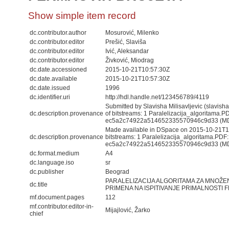
Show simple item record
dc.contributor.author
Mosurović, Milenko
dc.contributor.editor
Prešić, Slaviša
dc.contributor.editor
Ivić, Aleksandar
dc.contributor.editor
Živković, Miodrag
dc.date.accessioned
2015-10-21T10:57:30Z
dc.date.available
2015-10-21T10:57:30Z
dc.date.issued
1996
dc.identifier.uri
http://hdl.handle.net/123456789/4119
Submitted by Slavisha Milisavljevic (slavis
dc.description.provenance
of bitstreams: 1 Paralelizacija_algoritama.
ec5a2c74922a514652335570946c9d33 (M
Made available in DSpace on 2015-10-21T10
dc.description.provenance
bitstreams: 1 Paralelizacija_algoritama.PD
ec5a2c74922a514652335570946c9d33 (MD5)
dc.format.medium
A4
dc.language.iso
sr
dc.publisher
Beograd
PARALELIZACIJA ALGORITAMA ZA MNOŽEN
dc.title
PRIMENA NA ISPITIVANJE PRIMALNOSTI
mf.document.pages
112
mf.contributor.editor-in-
Mijajlović, Žarko
chief