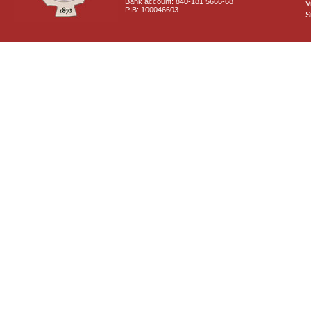
Bank account: 840-181 5666-68
V
PIB: 100046603
S