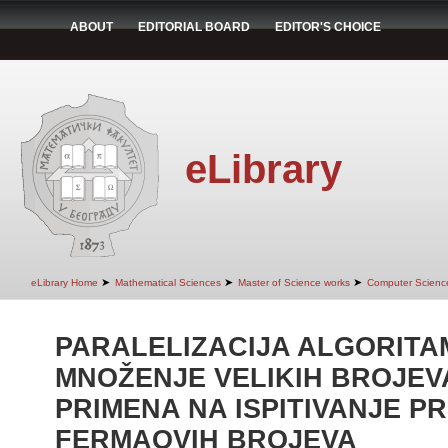
ABOUT
EDITORIAL BOARD
EDITOR'S CHOICE
eLibrary
➤
➤
➤
eLibrary Home
Mathematical Sciences
Master of Science works
Computer Scienc
PARALELIZACIJA ALGORITA
MNOŽENJE VELIKIH BROJEVA
PRIMENA NA ISPITIVANJE P
FERMAOVIH BROJEVA