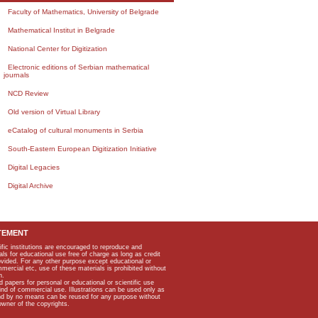
Faculty of Mathematics, University of Belgrade
Mathematical Institut in Belgrade
National Center for Digitization
Electronic editions of Serbian mathematical
journals
NCD Review
Old version of Virtual Library
eCatalog of cultural monuments in Serbia
South-Eastern European Digitization Initiative
Digital Legacies
Digital Archive
TEMENT
ific institutions are encouraged to reproduce and
als for educational use free of charge as long as credit
rovided. For any other purpose except educational or
mmercial etc, use of these materials is prohibited without
n.
apers for personal or educational or scientific use
kind of commercial use. Illustrations can be used only as
and by no means can be reused for any purpose without
owner of the copyrights.