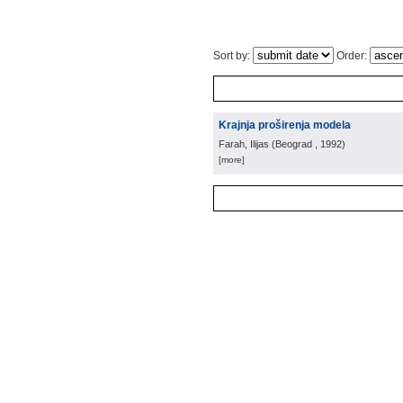
Sort by:
Order:
Krajnja proširenja modela
Farah, Ilijas
(
Beograd
, 1992
)
[more]