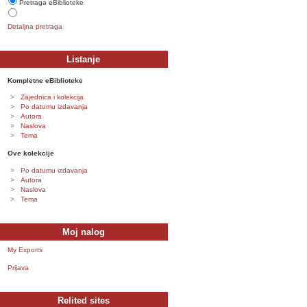
Pretraga eBiblioteke
Detaljna pretraga
Listanje
Kompletne eBiblioteke
Zajednica i kolekcija
Po datumu izdavanja
Autora
Naslova
Tema
Ove kolekcije
Po datumu izdavanja
Autora
Naslova
Tema
Moj nalog
My Exports
Prijava
Relited sites