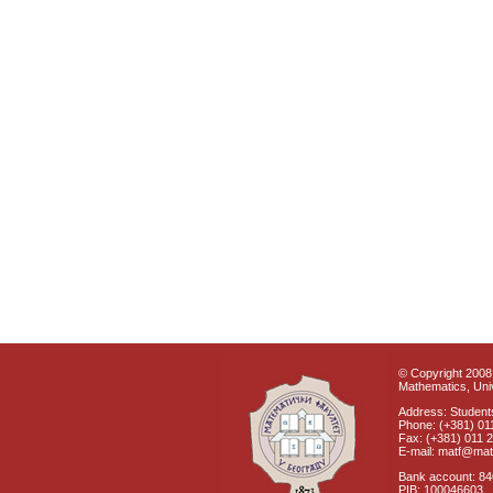
© Copyright 2008 
Mathematics, Univ
Address: Students
Phone: (+381) 01
Fax: (+381) 011 
E-mail: matf@mat
Bank account: 8
PIB: 100046603