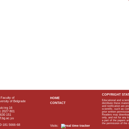
COPYRIGHT STA
Faculty of
HOME
Educational and scient
ersity of Belgrade
CONTACT
distribute these materi
and notification are p
ki trg 16
scientific, such as co
1 2027 801
prior written permissio
2630 151
Readers may download p
only, and not for any 
f.bg.ac.yu
a part of the papers 
the permission of the 
40-181 5666-68
Visits: