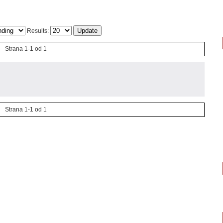
Results:
Strana 1-1 od 1
Strana 1-1 od 1