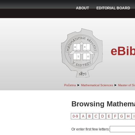
ABOUT
EDITORIAL BOARD
eBib
➤
➤
Početna
Mathematical Sciences
Master of S
Browsing Mathemat
0-9
A
B
C
D
E
F
G
H
I
Or enter first few letters: