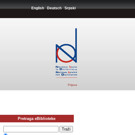
English
Deutsch
Srpski
Prijava
Pretraga eBiblioteke