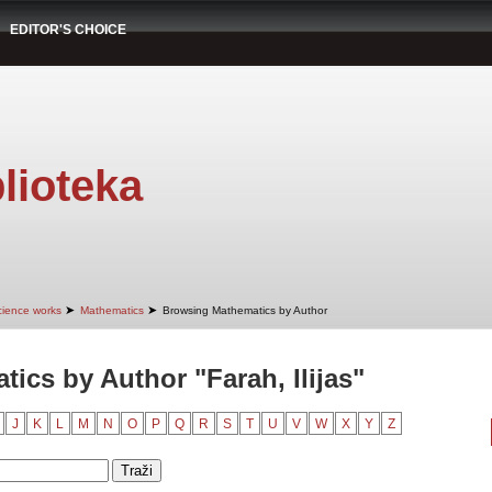
EDITOR'S CHOICE
lioteka
➤
➤
cience works
Mathematics
Browsing Mathematics by Author
ics by Author "Farah, Ilijas"
J
K
L
M
N
O
P
Q
R
S
T
U
V
W
X
Y
Z