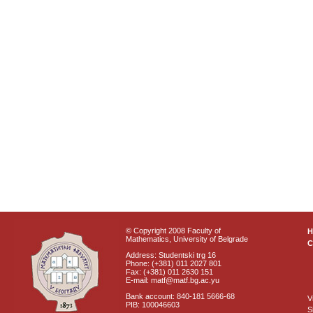
© Copyright 2008 Faculty of
Mathematics, University of Belgrade
C
Address: Studentski trg 16
Phone: (+381) 011 2027 801
Fax: (+381) 011 2630 151
E-mail: matf@matf.bg.ac.yu
Bank account: 840-181 5666-68
V
PIB: 100046603
S