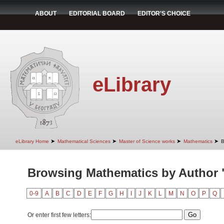
ABOUT
EDITORIAL BOARD
EDITOR'S CHOICE
eLibrary
➤
➤
➤
➤
eLibrary Home
Mathematical Sciences
Master of Science works
Mathematics
B
Browsing Mathematics by Author "
0-9
A
B
C
D
E
F
G
H
I
J
K
L
M
N
O
P
Q
Or enter first few letters: