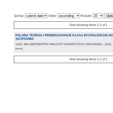
Sort by:
Order:
Results:
Now showing items 1-1 of 1
POLJINA TEORIJA I PREBROJAVANJE KLASA EKVIVALENCIJE N
SKUPOVIMA
Vučić, Mile
(
MATEMATIČKI FAKULTET UNIVERZITETA U BEOGRADU
, 2011
)
[more]
Now showing items 1-1 of 1