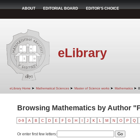
ABOUT
EDITORIAL BOARD
EDITOR'S CHOICE
eLibrary
➤
➤
➤
➤
eLibrary Home
Mathematical Sciences
Master of Science works
Mathematics
B
Browsing Mathematics by Author "
0-9
A
B
C
D
E
F
G
H
I
J
K
L
M
N
O
P
Q
Or enter first few letters: