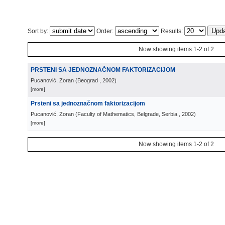
Sort by:
Order:
Results:
Now showing items 1-2 of 2
PRSTENI SA JEDNOZNAČNOM FAKTORIZACIJOM
Pucanović, Zoran
(
Beograd
, 2002
)
[more]
Prsteni sa jednoznačnom faktorizacijom
Pucanović, Zoran
(
Faculty of Mathematics, Belgrade, Serbia
, 2002
)
[more]
Now showing items 1-2 of 2