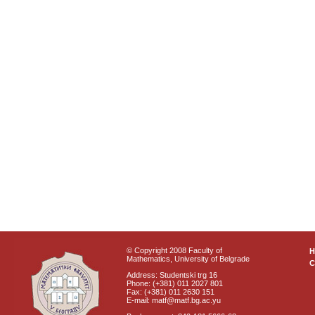
© Copyright 2008 Faculty of
Mathematics, University of Belgrade
C
Address: Studentski trg 16
Phone: (+381) 011 2027 801
Fax: (+381) 011 2630 151
E-mail: matf@matf.bg.ac.yu