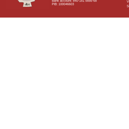
Bank account: 840-181 5666-68
V
PIB: 100046603
S