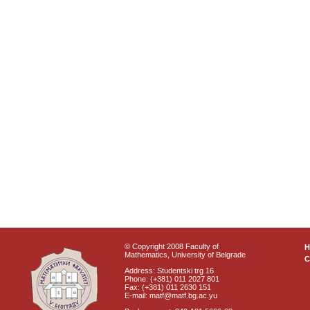
© Copyright 2008 Faculty of
Mathematics, University of Belgrade
C
Address: Studentski trg 16
Phone: (+381) 011 2027 801
Fax: (+381) 011 2630 151
E-mail: matf@matf.bg.ac.yu