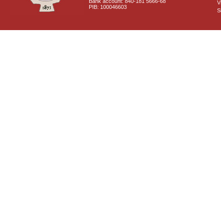
Bank account: 840-181 5666-68
V
PIB: 100046603
S