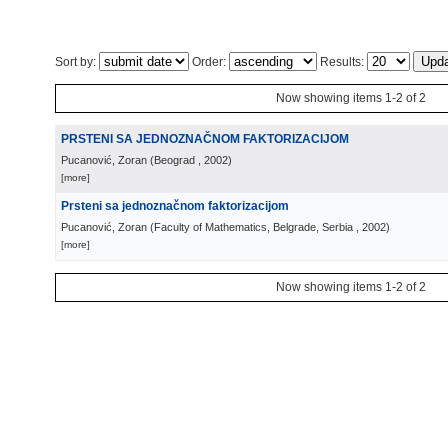
Sort by:
Order:
Results:
Now showing items 1-2 of 2
PRSTENI SA JEDNOZNAČNOM FAKTORIZACIJOM
Pucanović, Zoran
(
Beograd
, 2002
)
[more]
Prsteni sa jednoznačnom faktorizacijom
Pucanović, Zoran
(
Faculty of Mathematics, Belgrade, Serbia
, 2002
)
[more]
Now showing items 1-2 of 2