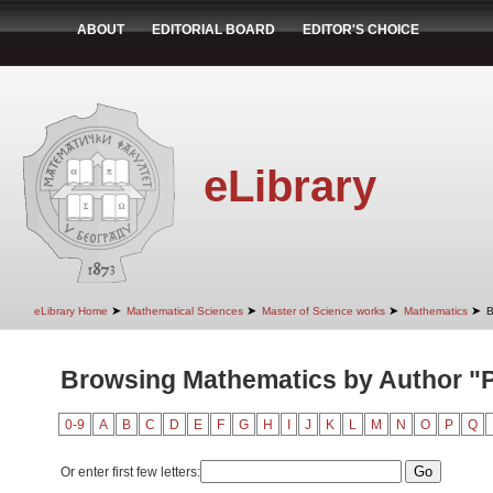
ABOUT
EDITORIAL BOARD
EDITOR'S CHOICE
eLibrary
➤
➤
➤
➤
eLibrary Home
Mathematical Sciences
Master of Science works
Mathematics
B
Browsing Mathematics by Author "
0-9
A
B
C
D
E
F
G
H
I
J
K
L
M
N
O
P
Q
Or enter first few letters: