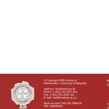
© Copyright 2008 Faculty of
Mathematics, University of Belgrade
C
Address: Studentski trg 16
Phone: (+381) 011 2027 801
Fax: (+381) 011 2630 151
E-mail: matf@matf.bg.ac.yu
Bank account: 840-181 5666-68
V
PIB: 100046603
S