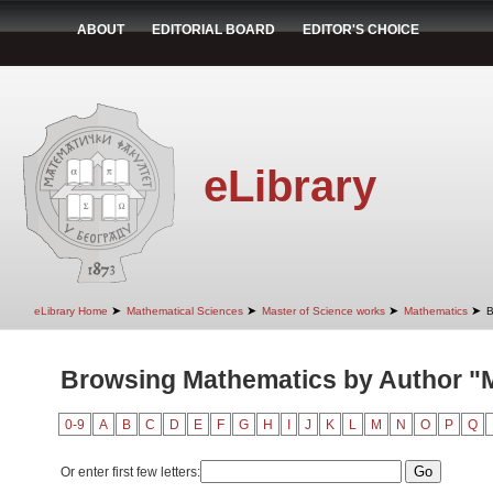
ABOUT
EDITORIAL BOARD
EDITOR'S CHOICE
eLibrary
➤
➤
➤
➤
eLibrary Home
Mathematical Sciences
Master of Science works
Mathematics
B
Browsing Mathematics by Author "Mi
0-9
A
B
C
D
E
F
G
H
I
J
K
L
M
N
O
P
Q
Or enter first few letters: