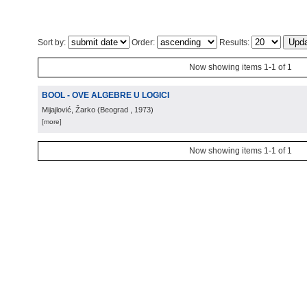
Sort by:
Order:
Results:
Now showing items 1-1 of 1
BOOL - OVE ALGEBRE U LOGICI
Mijajlović, Žarko
(
Beograd
, 1973
)
[more]
Now showing items 1-1 of 1