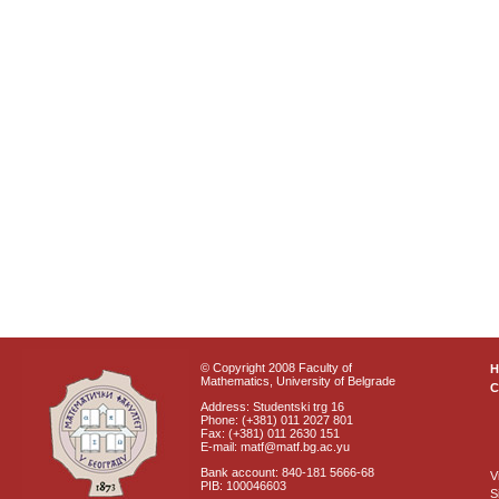
© Copyright 2008 Faculty of
Mathematics, University of Belgrade
C
Address: Studentski trg 16
Phone: (+381) 011 2027 801
Fax: (+381) 011 2630 151
E-mail: matf@matf.bg.ac.yu
Bank account: 840-181 5666-68
V
PIB: 100046603
S