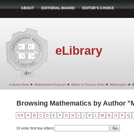
ABOUT
EDITORIAL BOARD
EDITOR'S CHOICE
eLibrary
➤
➤
➤
➤
eLibrary Home
Mathematical Sciences
Master of Science works
Mathematics
B
Browsing Mathematics by Author "Mi
0-9
A
B
C
D
E
F
G
H
I
J
K
L
M
N
O
P
Q
Or enter first few letters: