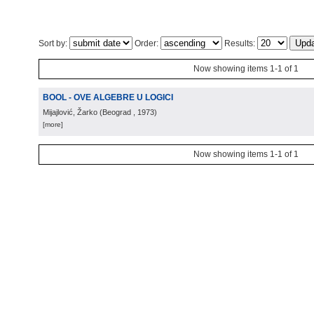
Sort by:
Order:
Results:
Now showing items 1-1 of 1
BOOL - OVE ALGEBRE U LOGICI
Mijajlović, Žarko
(
Beograd
, 1973
)
[more]
Now showing items 1-1 of 1