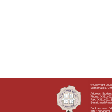
© Copyright 2008 
Mathematics, Univ
Address: Students
Phone: (+381) 01
Fax: (+381) 011 
E-mail: matf@mat
Bank account: 8
PIB: 100046603