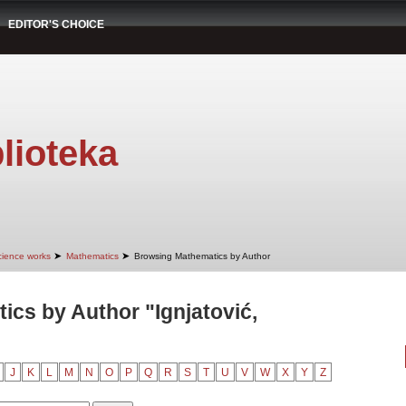
EDITOR'S CHOICE
lioteka
➤
➤
cience works
Mathematics
Browsing Mathematics by Author
cs by Author "Ignjatović,
J
K
L
M
N
O
P
Q
R
S
T
U
V
W
X
Y
Z