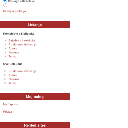
Pretraga eBiblioteke
Detaljna pretraga
Listanje
Kompletne eBiblioteke
Zajednica i kolekcija
Po datumu izdavanja
Autora
Naslova
Tema
Ove kolekcije
Po datumu izdavanja
Autora
Naslova
Tema
Moj nalog
My Exports
Prijava
Relited sites