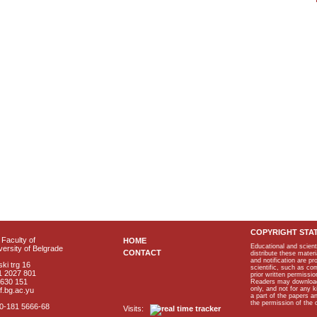
COPYRIGHT STA
Faculty of
HOME
Educational and scient
ersity of Belgrade
CONTACT
distribute these materi
and notification are p
ki trg 16
scientific, such as co
1 2027 801
prior written permissio
2630 151
Readers may download p
only, and not for any 
f.bg.ac.yu
a part of the papers 
the permission of the 
40-181 5666-68
Visits: