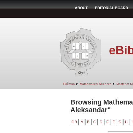
ABOUT
EDITORIAL BOARD
eBib
➤
➤
Početna
Mathematical Sciences
Master of S
Browsing Mathemati
Aleksandar"
0-9
A
B
C
D
E
F
G
H
I