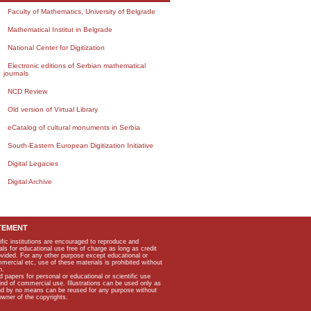
Faculty of Mathematics, University of Belgrade
Mathematical Institut in Belgrade
National Center for Digitization
Electronic editions of Serbian mathematical
journals
NCD Review
Old version of Virtual Library
eCatalog of cultural monuments in Serbia
South-Eastern European Digitization Initiative
Digital Legacies
Digital Archive
TEMENT
ific institutions are encouraged to reproduce and
als for educational use free of charge as long as credit
rovided. For any other purpose except educational or
mmercial etc, use of these materials is prohibited without
n.
apers for personal or educational or scientific use
kind of commercial use. Illustrations can be used only as
and by no means can be reused for any purpose without
owner of the copyrights.