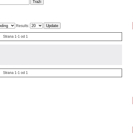
Results:
Strana 1-1 od 1
Strana 1-1 od 1