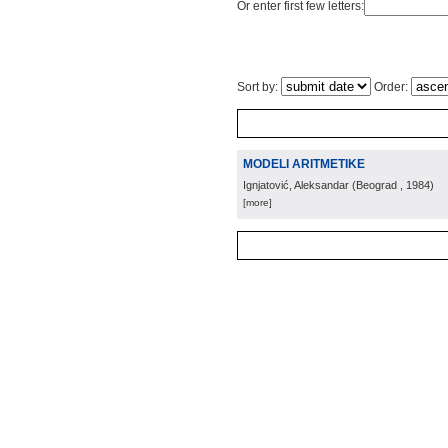
Or enter first few letters:
Sort by:
Order:
MODELI ARITMETIKE
Ignjatović, Aleksandar
(
Beograd
, 1984
)
[more]