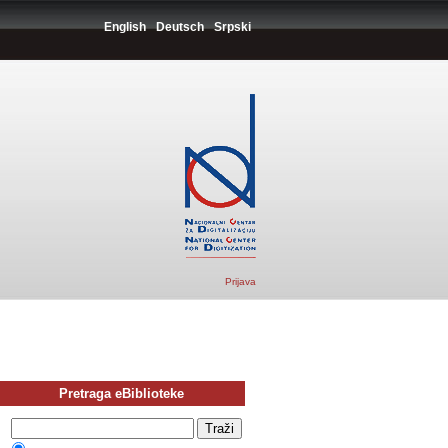
English
Deutsch
Srpski
Prijava
Pretraga eBiblioteke