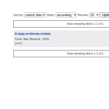
Sort by:
Order:
Results:
Now showing items 1-1 of 1
Krajnja proširenja modela
Farah, Ilijas
(
Beograd
, 1992
)
[more]
Now showing items 1-1 of 1