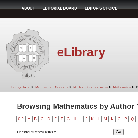
ABOUT
EDITORIAL BOARD
EDITOR'S CHOICE
eLibrary
➤
➤
➤
➤
eLibrary Home
Mathematical Sciences
Master of Science works
Mathematics
B
Browsing Mathematics by Author "F
0-9
A
B
C
D
E
F
G
H
I
J
K
L
M
N
O
P
Q
Or enter first few letters: