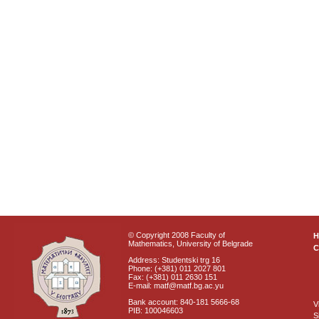
© Copyright 2008 Faculty of
Mathematics, University of Belgrade
C
Address: Studentski trg 16
Phone: (+381) 011 2027 801
Fax: (+381) 011 2630 151
E-mail: matf@matf.bg.ac.yu
Bank account: 840-181 5666-68
V
PIB: 100046603
S