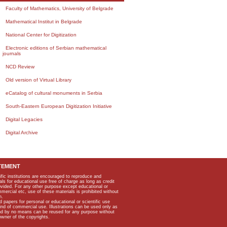
Faculty of Mathematics, University of Belgrade
Mathematical Institut in Belgrade
National Center for Digitization
Electronic editions of Serbian mathematical
journals
NCD Review
Old version of Virtual Library
eCatalog of cultural monuments in Serbia
South-Eastern European Digitization Initiative
Digital Legacies
Digital Archive
TEMENT
ific institutions are encouraged to reproduce and
als for educational use free of charge as long as credit
rovided. For any other purpose except educational or
mmercial etc, use of these materials is prohibited without
n.
apers for personal or educational or scientific use
kind of commercial use. Illustrations can be used only as
and by no means can be reused for any purpose without
owner of the copyrights.