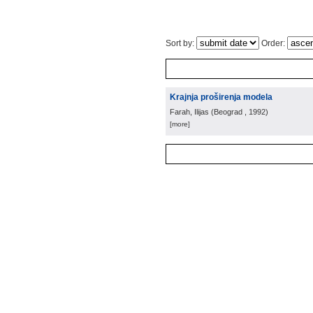
Sort by:
Order:
Krajnja proširenja modela
Farah, Ilijas
(
Beograd
, 1992
)
[more]