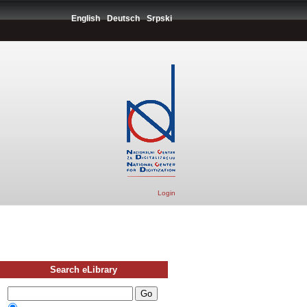
English
Deutsch
Srpski
Login
Search eLibrary