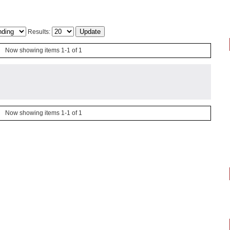
Results:
Now showing items 1-1 of 1
Now showing items 1-1 of 1