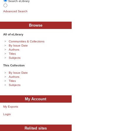
Search eLibrary
Advanced Search
Browse
All of eLibrary
Communities & Collections
By Issue Date
Authors
Titles
Subjects
This Collection
By Issue Date
Authors
Titles
Subjects
My Account
My Exports
Login
Relited sites