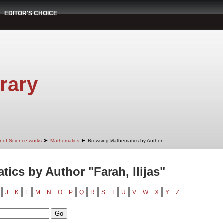
EDITOR'S CHOICE
rary
➤
➤
r of Science works
Mathematics
Browsing Mathematics by Author
ics by Author "Farah, Ilijas"
J
K
L
M
N
O
P
Q
R
S
T
U
V
W
X
Y
Z