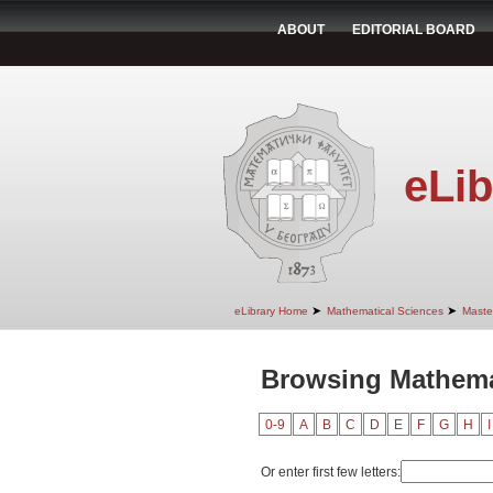
ABOUT
EDITORIAL BOARD
eLib
➤
➤
eLibrary Home
Mathematical Sciences
Maste
Browsing Mathemat
0-9
A
B
C
D
E
F
G
H
I
Or enter first few letters: