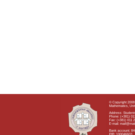
© Copyright 2008 
Mathematics, Univ
Address: Students
Phone: (+381) 01
Fax: (+381) 011 
E-mail: matf@mat
Bank account: 8
PIB: 100046603