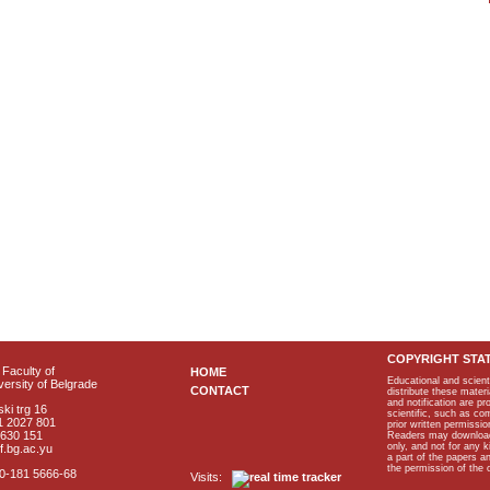
COPYRIGHT STA
Faculty of
HOME
Educational and scient
ersity of Belgrade
CONTACT
distribute these materi
and notification are p
ki trg 16
scientific, such as co
1 2027 801
prior written permissio
2630 151
Readers may download p
only, and not for any 
f.bg.ac.yu
a part of the papers 
the permission of the 
40-181 5666-68
Visits: