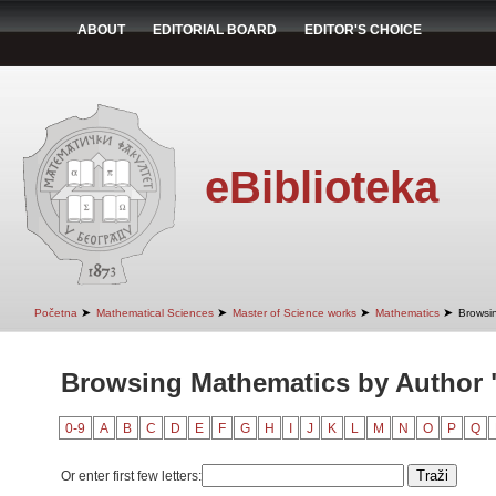
ABOUT
EDITORIAL BOARD
EDITOR'S CHOICE
eBiblioteka
➤
➤
➤
➤
Početna
Mathematical Sciences
Master of Science works
Mathematics
Browsi
Browsing Mathematics by Author "
0-9
A
B
C
D
E
F
G
H
I
J
K
L
M
N
O
P
Q
Or enter first few letters: