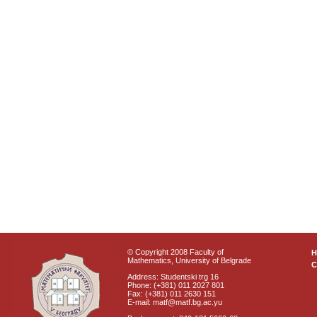
© Copyright 2008 Faculty of
Mathematics, University of Belgrade
C
Address: Studentski trg 16
Phone: (+381) 011 2027 801
Fax: (+381) 011 2630 151
E-mail: matf@matf.bg.ac.yu