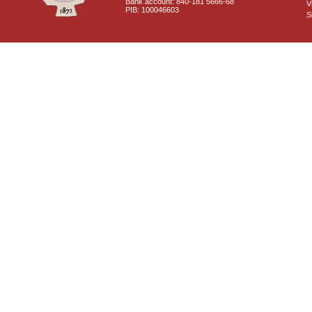
Bank account: 840-181 5666-68
V
PIB: 100046603
S