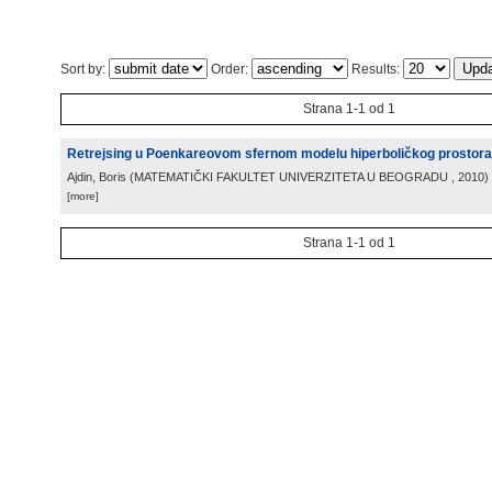
Sort by:
Order:
Results:
Strana 1-1 od 1
Retrejsing u Poenkareovom sfernom modelu hiperboličkog prostora
Ajdin, Boris
(
MATEMATIČKI FAKULTET UNIVERZITETA U BEOGRADU
, 2010
)
[more]
Strana 1-1 od 1