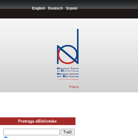
English
Deutsch
Srpski
Prijava
Pretraga eBiblioteke