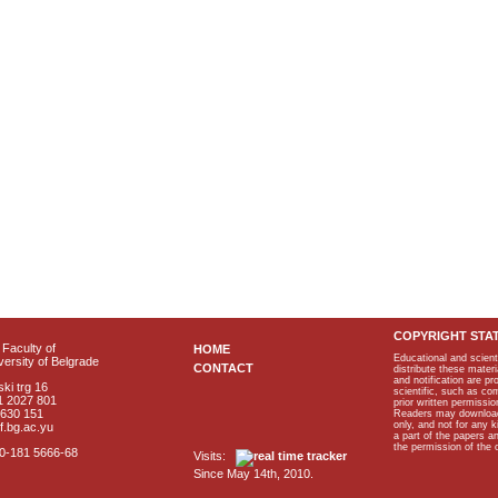
COPYRIGHT STA
Faculty of
HOME
Educational and scient
ersity of Belgrade
CONTACT
distribute these materi
and notification are p
ki trg 16
scientific, such as co
1 2027 801
prior written permissio
2630 151
Readers may download p
only, and not for any 
f.bg.ac.yu
a part of the papers 
the permission of the 
40-181 5666-68
Visits:
Since May 14th, 2010.