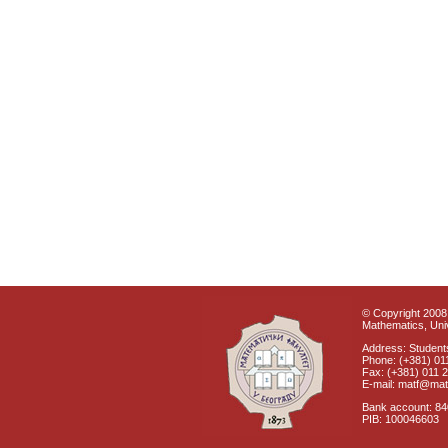
© Copyright 2008 
Mathematics, Univ
Address: Students
Phone: (+381) 01
Fax: (+381) 011 
E-mail: matf@mat
Bank account: 8
PIB: 100046603