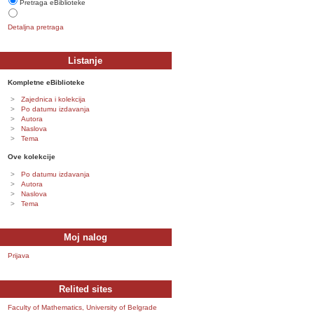
Pretraga eBiblioteke
Detaljna pretraga
Listanje
Kompletne eBiblioteke
Zajednica i kolekcija
Po datumu izdavanja
Autora
Naslova
Tema
Ove kolekcije
Po datumu izdavanja
Autora
Naslova
Tema
Moj nalog
Prijava
Relited sites
Faculty of Mathematics, University of Belgrade