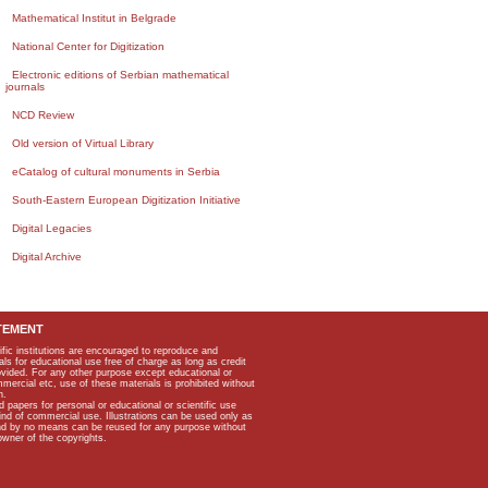
Mathematical Institut in Belgrade
National Center for Digitization
Electronic editions of Serbian mathematical
journals
NCD Review
Old version of Virtual Library
eCatalog of cultural monuments in Serbia
South-Eastern European Digitization Initiative
Digital Legacies
Digital Archive
TEMENT
ific institutions are encouraged to reproduce and
als for educational use free of charge as long as credit
rovided. For any other purpose except educational or
mmercial etc, use of these materials is prohibited without
n.
apers for personal or educational or scientific use
kind of commercial use. Illustrations can be used only as
and by no means can be reused for any purpose without
owner of the copyrights.