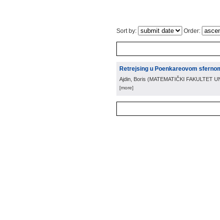
Sort by:
Order:
Retrejsing u Poenkareovom sfernom
Ajdin, Boris
(
MATEMATIČKI FAKULTET U
[more]