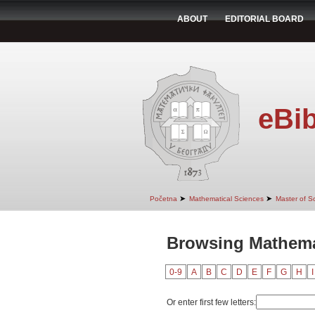
ABOUT
EDITORIAL BOARD
eBib
➤
➤
Početna
Mathematical Sciences
Master of S
Browsing Mathemat
0-9
A
B
C
D
E
F
G
H
I
Or enter first few letters: