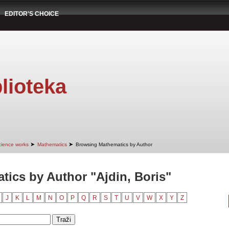
EDITOR'S CHOICE
lioteka
➤
➤
cience works
Mathematics
Browsing Mathematics by Author
ics by Author "Ajdin, Boris"
J
K
L
M
N
O
P
Q
R
S
T
U
V
W
X
Y
Z