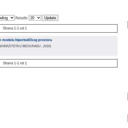
Results:
Strana 1-1 od 1
 modelu hiperboličkog prostora
NIVERZITETA U BEOGRADU
, 2010
)
Strana 1-1 od 1