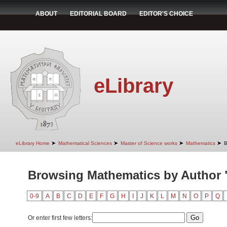
ABOUT
EDITORIAL BOARD
EDITOR'S CHOICE
eLibrary
➤
➤
➤
➤
eLibrary Home
Mathematical Sciences
Master of Science works
Mathematics
B
Browsing Mathematics by Author "
0-9
A
B
C
D
E
F
G
H
I
J
K
L
M
N
O
P
Q
Or enter first few letters: