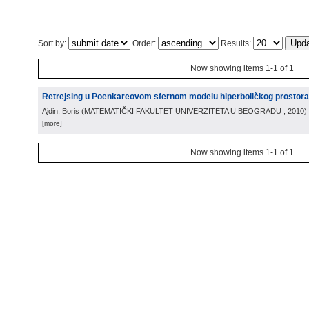
Sort by:
Order:
Results:
Now showing items 1-1 of 1
Retrejsing u Poenkareovom sfernom modelu hiperboličkog prostora
Ajdin, Boris
(
MATEMATIČKI FAKULTET UNIVERZITETA U BEOGRADU
, 2010
)
[more]
Now showing items 1-1 of 1