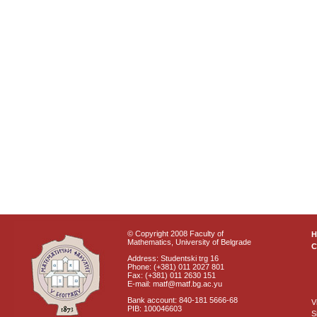
© Copyright 2008 Faculty of
Mathematics, University of Belgrade
C
Address: Studentski trg 16
Phone: (+381) 011 2027 801
Fax: (+381) 011 2630 151
E-mail: matf@matf.bg.ac.yu
Bank account: 840-181 5666-68
V
PIB: 100046603
S