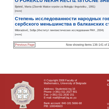
О POREKLU NEKIH REČI IZ ISTOČNE SRB
Bjeletić, Marta
(
Zbornik Matice srpske za filologiju i lingvistiku
, 1991
)
[more]
Степень исследованности народных го
сербского меньшинства в балканских с
Miloradović, Sofija
(
Институт лингвистических исследовании РАН
, 2004
)
[more]
Previous Page
Now showing items 136-141 of 
© Copyright 2008 Faculty of
Mathematics, University of Belgrade
C
Address: Studentski trg 16
Phone: (+381) 011 2027 801
Fax: (+381) 011 2630 151
E-mail: matf@matf.bg.ac.yu
Bank account: 840-181 5666-68
V
PIB: 100046603
S