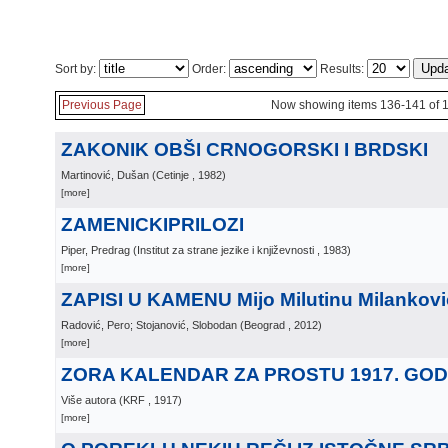
Sort by:
Order:
Results:
Previous Page
Now showing items 136-141 of 
ZAKONIK OBŠI CRNOGORSKI I BRDSKI
Martinović, Dušan
(
Cetinje
, 1982
)
[more]
ZAMENICKIPRILOZI
Piper, Predrag
(
Institut za strane jezike i književnosti
, 1983
)
[more]
ZAPISI U KAMENU Mijo Milutinu Milankov
Radović, Pero; Stojanović, Slobodan
(
Beograd
, 2012
)
[more]
ZORA KALENDAR ZA PROSTU 1917. GOD
Više autora
(
KRF
, 1917
)
[more]