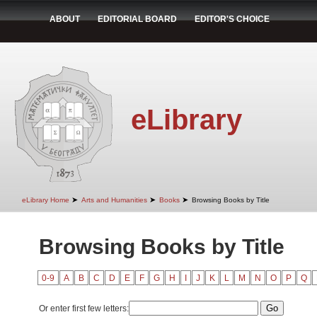
ABOUT
EDITORIAL BOARD
EDITOR'S CHOICE
eLibrary
➤
➤
➤
eLibrary Home
Arts and Humanities
Books
Browsing Books by Title
Browsing Books by Title
0-9
A
B
C
D
E
F
G
H
I
J
K
L
M
N
O
P
Q
Or enter first few letters: