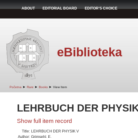
ABOUT
EDITORIAL BOARD
EDITOR'S CHOICE
eBiblioteka
➤
➤
➤
Početna
Rare
Books
View Item
LEHRBUCH DER PHYSIK
Show full item record
Title:
LEHRBUCH DER PHYSIK V
Author:
Grimsehl, E.