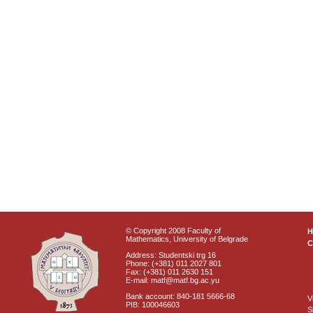
© Copyright 2008 Faculty of
Mathematics, University of Belgrade
C
Address: Studentski trg 16
Phone: (+381) 011 2027 801
Fax: (+381) 011 2630 151
E-mail: matf@matf.bg.ac.yu
Bank account: 840-181 5666-68
V
PIB: 100046603
S