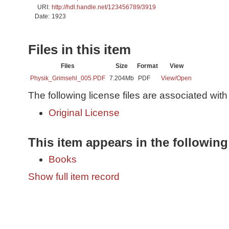
URI:
http://hdl.handle.net/123456789/3919
Date:
1923
Files in this item
Files
Size
Format
View
Physik_Grimsehl_005.PDF
7.204Mb
PDF
View/
Open
The following license files are associated with 
Original License
This item appears in the following
Books
Show full item record