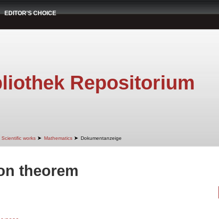
EDITOR'S CHOICE
liothek Repositorium
➤
➤
Scientific works
Mathematics
Dokumentanzeige
ion theorem