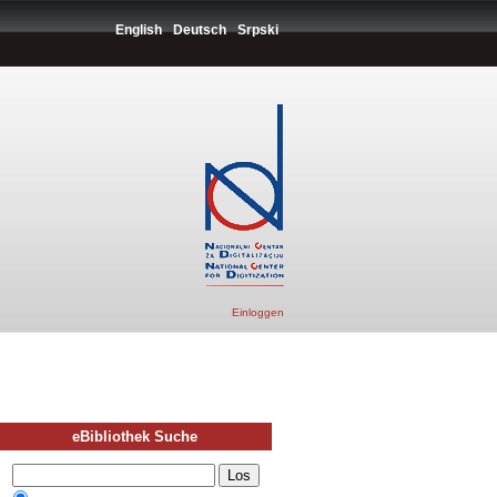
English
Deutsch
Srpski
Einloggen
eBibliothek Suche