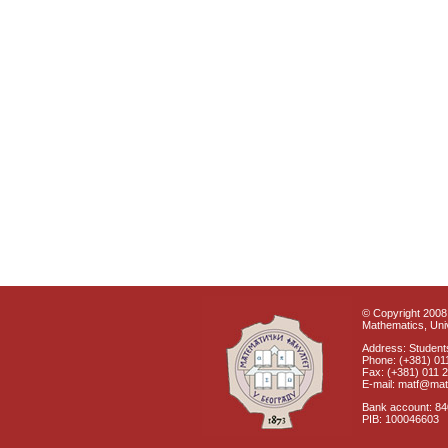
© Copyright 2008 
Mathematics, Univ
Address: Students
Phone: (+381) 01
Fax: (+381) 011 
E-mail: matf@mat
Bank account: 8
PIB: 100046603