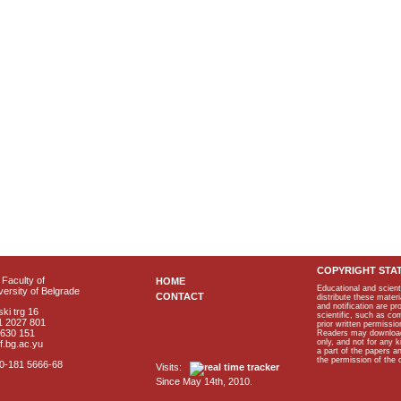
COPYRIGHT STA
Faculty of
HOME
Educational and scient
ersity of Belgrade
CONTACT
distribute these materi
and notification are p
ki trg 16
scientific, such as co
1 2027 801
prior written permissio
2630 151
Readers may download p
only, and not for any 
f.bg.ac.yu
a part of the papers 
the permission of the 
40-181 5666-68
Visits:
Since May 14th, 2010.