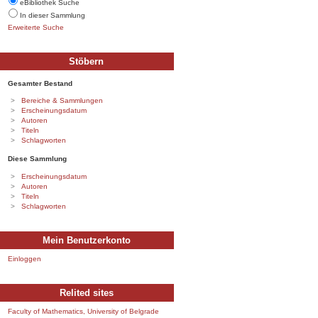
eBibliothek Suche
In dieser Sammlung
Erweiterte Suche
Stöbern
Gesamter Bestand
Bereiche & Sammlungen
Erscheinungsdatum
Autoren
Titeln
Schlagworten
Diese Sammlung
Erscheinungsdatum
Autoren
Titeln
Schlagworten
Mein Benutzerkonto
Einloggen
Relited sites
Faculty of Mathematics, University of Belgrade