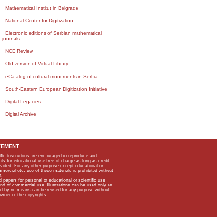
Mathematical Institut in Belgrade
National Center for Digitization
Electronic editions of Serbian mathematical
journals
NCD Review
Old version of Virtual Library
eCatalog of cultural monuments in Serbia
South-Eastern European Digitization Initiative
Digital Legacies
Digital Archive
TEMENT
ific institutions are encouraged to reproduce and
als for educational use free of charge as long as credit
rovided. For any other purpose except educational or
mmercial etc, use of these materials is prohibited without
n.
apers for personal or educational or scientific use
kind of commercial use. Illustrations can be used only as
and by no means can be reused for any purpose without
owner of the copyrights.