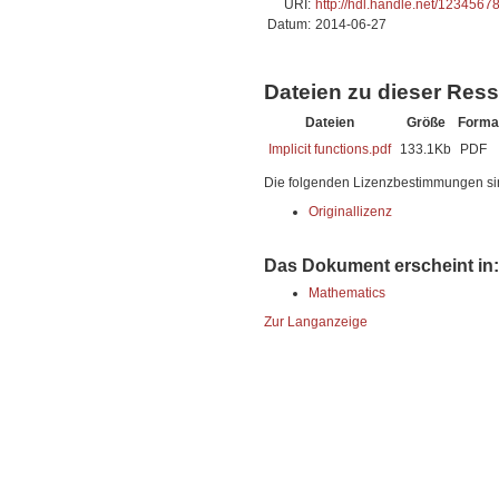
URI:
http://hdl.handle.net/1234567
Datum:
2014-06-27
Dateien zu dieser Res
Dateien
Größe
Forma
Implicit functions.pdf
133.1Kb
PDF
Die folgenden Lizenzbestimmungen si
Originallizenz
Das Dokument erscheint in:
Mathematics
Zur Langanzeige