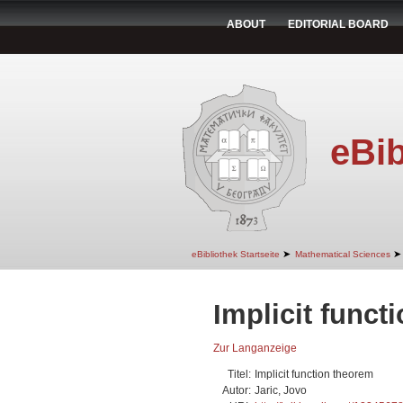
ABOUT
EDITORIAL BOARD
eBib
➤
➤
eBibliothek Startseite
Mathematical Sciences
Implicit funct
Zur Langanzeige
Titel:
Implicit function theorem
Autor:
Jaric, Jovo