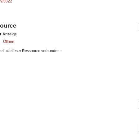
89/3822
source
t
Anzeige
Öffnen
nd mit dieser Ressource verbunden: