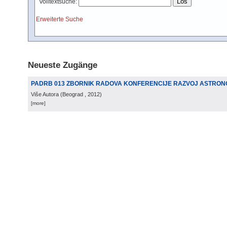
Volltextsuche:
Erweiterte Suche
Neueste Zugänge
PADRB 013 ZBORNIK RADOVA KONFERENCIJE RAZVOJ ASTRONO
Više Autora
(
Beograd
, 2012
)
[more]