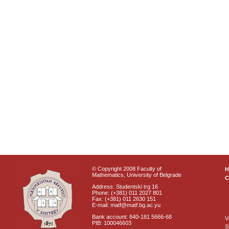
© Copyright 2008 Faculty of
Mathematics, University of Belgrade
C
Address: Studentski trg 16
Phone: (+381) 011 2027 801
Fax: (+381) 011 2630 151
E-mail: matf@matf.bg.ac.yu
Bank account: 840-181 5666-68
V
PIB: 100046603
S