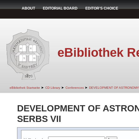
ABOUT
EDITORIAL BOARD
EDITOR'S CHOICE
eBibliothek R
➤
➤
➤
eBibliothek Startseite
CD Library
Conferences
DEVELOPMENT OF ASTRONOMY 
DEVELOPMENT OF ASTRO
SERBS VII