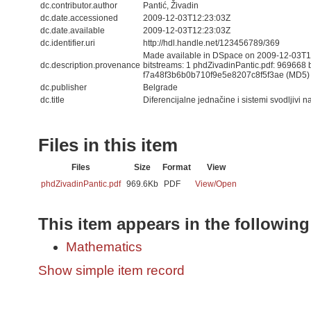
dc.contributor.author
Pantić, Živadin
dc.date.accessioned
2009-12-03T12:23:03Z
dc.date.available
2009-12-03T12:23:03Z
dc.identifier.uri
http://hdl.handle.net/123456789/369
Made available in DSpace on 2009-12-03T12
dc.description.provenance
bitstreams: 1 phdZivadinPantic.pdf: 969668 
f7a48f3b6b0b710f9e5e8207c8f5f3ae (MD5)
dc.publisher
Belgrade
dc.title
Diferencijalne jednačine i sistemi svodljivi 
Files in this item
Files
Size
Format
View
phdZivadinPantic.pdf
969.6Kb
PDF
View/
Open
This item appears in the following
Mathematics
Show simple item record