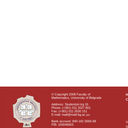
© Copyright 2008 Faculty of
Mathematics, University of Belgrade
C
Address: Studentski trg 16
Phone: (+381) 011 2027 801
Fax: (+381) 011 2630 151
E-mail: matf@matf.bg.ac.yu
Bank account: 840-181 5666-68
V
PIB: 100046603
S