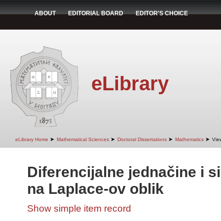
ABOUT
EDITORIAL BOARD
EDITOR'S CHOICE
eLibrary
➤
➤
➤
➤
eLibrary Home
Mathematical Sciences
Doctoral Dissertations
Mathematics
Vie
Diferencijalne jednačine i s
na Laplace-ov oblik
Show simple item record