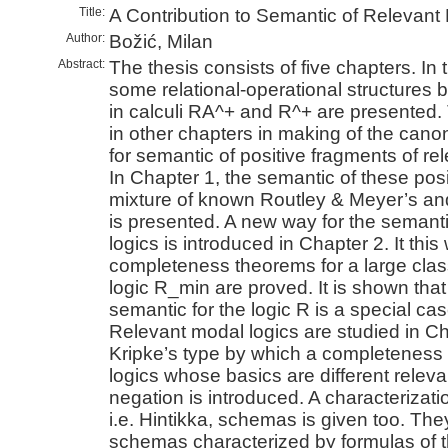
Title:
A Contribution to Semantic of Relevant
Author:
Božić, Milan
Abstract:
The thesis consists of five chapters. In 
some relational-operational structures b
in calculi RA^+ and R^+ are presented.
in other chapters in making of the canon
for semantic of positive fragments of rel
In Chapter 1, the semantic of these posi
mixture of known Routley & Meyer’s a
is presented. A new way for the semanti
logics is introduced in Chapter 2. It thi
completeness theorems for a large clas
logic R_min are proved. It is shown tha
semantic for the logic R is a special cas
Relevant modal logics are studied in Ch
Kripke’s type by which a completeness 
logics whose basics are different relevan
negation is introduced. A characterizati
i.e. Hintikka, schemas is given too. The
schemas characterized by formulas of the