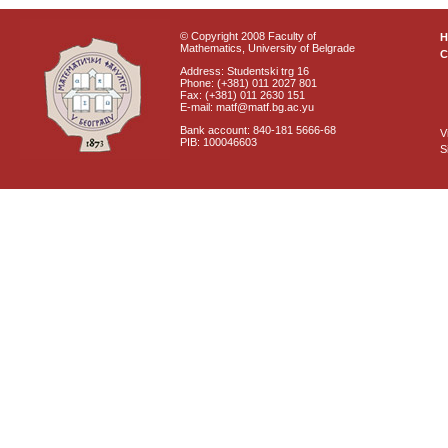
© Copyright 2008 Faculty of
Mathematics, University of Belgrade
C
Address: Studentski trg 16
Phone: (+381) 011 2027 801
Fax: (+381) 011 2630 151
E-mail: matf@matf.bg.ac.yu
Bank account: 840-181 5666-68
V
PIB: 100046603
S