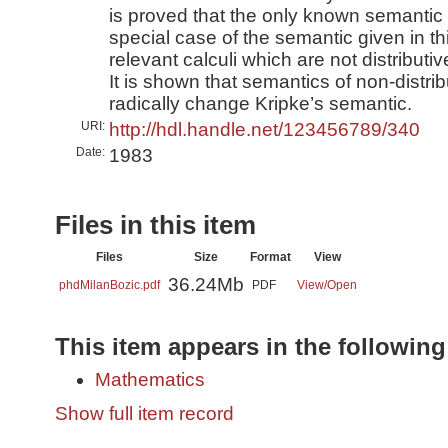
is proved that the only known semantic 
special case of the semantic given in th
relevant calculi which are not distributi
It is shown that semantics of non-distrib
radically change Kripke’s semantic.
URI:
http://hdl.handle.net/123456789/340
Date:
1983
Files in this item
Files
Size
Format
View
36.24Mb
phdMilanBozic.pdf
PDF
View/
Open
This item appears in the following
Mathematics
Show full item record