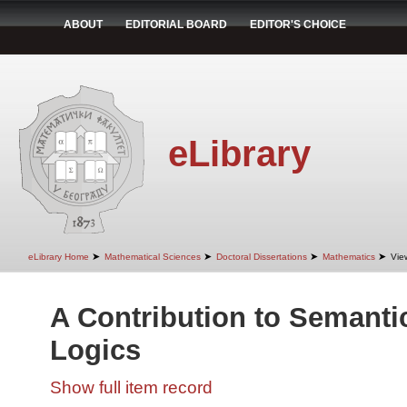
ABOUT
EDITORIAL BOARD
EDITOR'S CHOICE
eLibrary
➤
➤
➤
➤
eLibrary Home
Mathematical Sciences
Doctoral Dissertations
Mathematics
Vie
A Contribution to Semanti
Logics
Show full item record