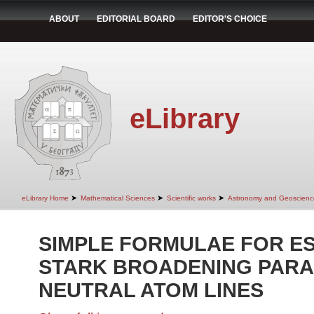
ABOUT
EDITORIAL BOARD
EDITOR'S CHOICE
eLibrary
➤
➤
➤
eLibrary Home
Mathematical Sciences
Scientific works
Astronomy and Geoscienc
SIMPLE FORMULAE FOR ES
STARK BROADENING PAR
NEUTRAL ATOM LINES