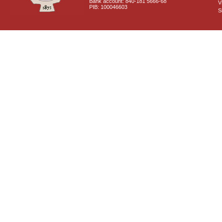
Bank account: 840-181 5666-68
V
PIB: 100046603
S