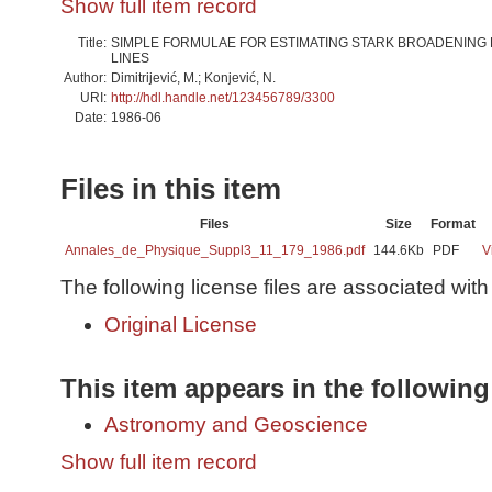
Show full item record
Title:
SIMPLE FORMULAE FOR ESTIMATING STARK BROADENING
LINES
Author:
Dimitrijević, M.; Konjević, N.
URI:
http://hdl.handle.net/123456789/3300
Date:
1986-06
Files in this item
Files
Size
Format
Annales_de_Physique_Suppl3_11_179_1986.pdf
144.6Kb
PDF
V
The following license files are associated with 
Original License
This item appears in the following
Astronomy and Geoscience
Show full item record