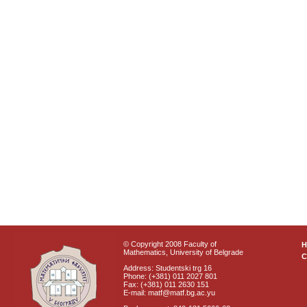
© Copyright 2008 Faculty of
Mathematics, University of Belgrade
C
Address: Studentski trg 16
Phone: (+381) 011 2027 801
Fax: (+381) 011 2630 151
E-mail: matf@matf.bg.ac.yu