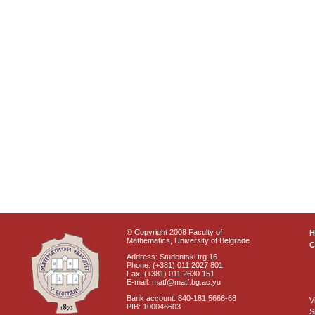
© Copyright 2008 Faculty of
Mathematics, University of Belgrade
C
Address: Studentski trg 16
Phone: (+381) 011 2027 801
Fax: (+381) 011 2630 151
E-mail: matf@matf.bg.ac.yu
Bank account: 840-181 5666-68
V
PIB: 100046603
S