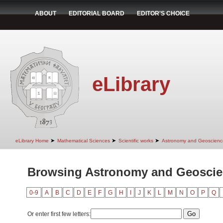
ABOUT
EDITORIAL BOARD
EDITOR'S CHOICE
eLibrary
➤
➤
➤
eLibrary Home
Mathematical Sciences
Scientific works
Astronomy and Geoscienc
Browsing Astronomy and Geoscie
0-9
A
B
C
D
E
F
G
H
I
J
K
L
M
N
O
P
Q
Or enter first few letters: