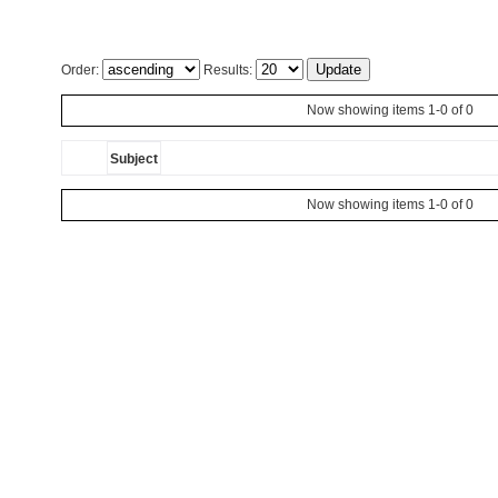
Order:
Results:
Now showing items 1-0 of 0
Subject
Now showing items 1-0 of 0