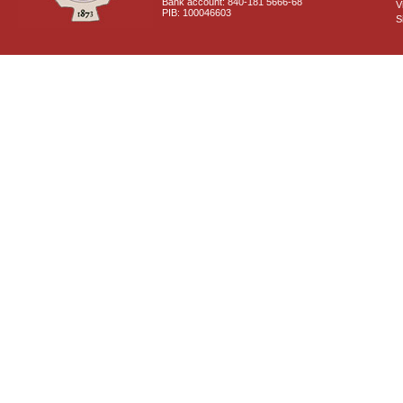
Bank account: 840-181 5666-68
V
PIB: 100046603
S