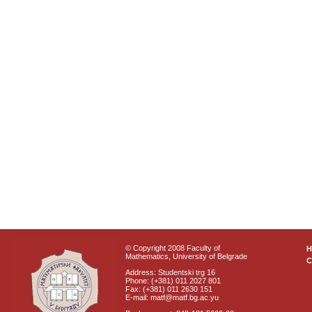
© Copyright 2008 Faculty of
Mathematics, University of Belgrade
C
Address: Studentski trg 16
Phone: (+381) 011 2027 801
Fax: (+381) 011 2630 151
E-mail: matf@matf.bg.ac.yu