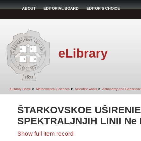
ABOUT
EDITORIAL BOARD
EDITOR'S CHOICE
eLibrary
➤
➤
➤
eLibrary Home
Mathematical Sciences
Scientific works
Astronomy and Geoscienc
ŠTARKOVSKOE UŠIRENIE
SPEKTRALJNJIH LINII Ne II 
Show full item record