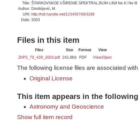
Title:
ŠTARKOVSKOE UŠIRENIE SPEKTRALJNJIH LINII Ne II i Ne III
Author:
Dimitrijević, M.
URI:
http://hdl.handle.net/123456789/3288
Date:
2003
Files in this item
Files
Size
Format
View
ZhPS_70_439_2003.pdf
241.8Kb
PDF
View/
Open
The following license files are associated with 
Original License
This item appears in the following
Astronomy and Geoscience
Show full item record