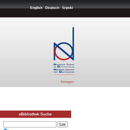
English
Deutsch
Srpski
Einloggen
eBibliothek Suche