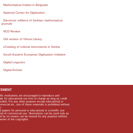
Mathematical Institut in Belgrade
National Center for Digitization
Electronic editions of Serbian mathematical
journals
NCD Review
Old version of Virtual Library
eCatalog of cultural monuments in Serbia
South-Eastern European Digitization Initiative
Digital Legacies
Digital Archive
TEMENT
ific institutions are encouraged to reproduce and
als for educational use free of charge as long as credit
rovided. For any other purpose except educational or
mmercial etc, use of these materials is prohibited without
n.
apers for personal or educational or scientific use
kind of commercial use. Illustrations can be used only as
and by no means can be reused for any purpose without
owner of the copyrights.