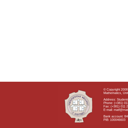
© Copyright 2008 
Mathematics, Univ
Address: Students
Phone: (+381) 01
Fax: (+381) 011 
E-mail: matf@mat
Bank account: 8
PIB: 100046603