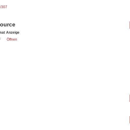
9/307
source
mat
Anzeige
F
Öffnen