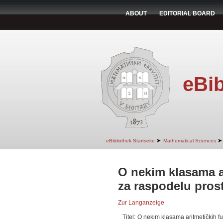
ABOUT
EDITORIAL BOARD
eBib
➤
➤
eBibliothek Startseite
Mathematical Sciences
O nekim klasama a
za raspodelu prost
Zur Langanzeige
Titel:
O nekim klasama aritmetičkih fu