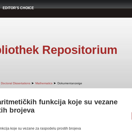
EDITOR'S CHOICE
liothek Repositorium
➤
➤
Doctoral Dissertations
Mathematics
Dokumentanzeige
ritmetičkih funkcija koje su vezane
ih brojeva
nkcija koje su vezane za raspodelu prostih brojeva