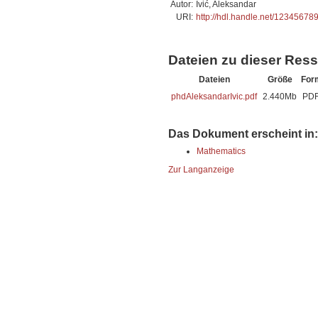
Autor:
Ivić, Aleksandar
URI:
http://hdl.handle.net/12345678
Dateien zu dieser Res
Dateien
Größe
For
phdAleksandarIvic.pdf
2.440Mb
PD
Das Dokument erscheint in:
Mathematics
Zur Langanzeige