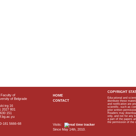
COPYRIGHT STA
Faculty of
HOME
Educational and scient
ersity of Belgrade
CONTACT
distribute these materi
and notification are p
ki trg 16
scientific, such as co
1 2027 801
prior written permissio
2630 151
Readers may download p
only, and not for any 
f.bg.ac.yu
a part of the papers 
the permission of the 
40-181 5666-68
Visits:
Since May 14th, 2010.