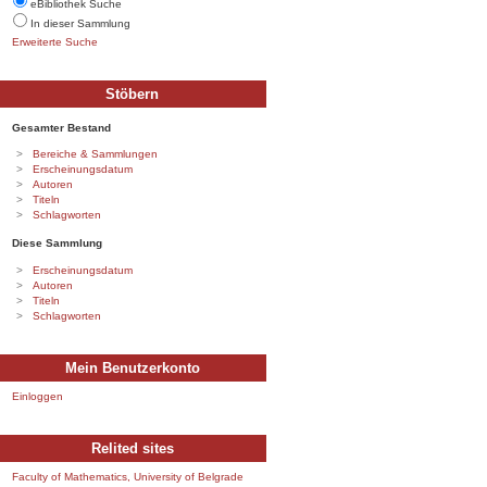
eBibliothek Suche
In dieser Sammlung
Erweiterte Suche
Stöbern
Gesamter Bestand
Bereiche & Sammlungen
Erscheinungsdatum
Autoren
Titeln
Schlagworten
Diese Sammlung
Erscheinungsdatum
Autoren
Titeln
Schlagworten
Mein Benutzerkonto
Einloggen
Relited sites
Faculty of Mathematics, University of Belgrade