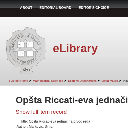
ABOUT
EDITORIAL BOARD
EDITOR'S CHOICE
eLibrary
➤
➤
➤
➤
eLibrary Home
Mathematical Sciences
Doctoral Dissertations
Mathematics
Vie
Opšta Riccati-eva jednač
Show full item record
Title:
Opšta Riccati-eva jednačina prvog reda
Author:
Marković, Sima