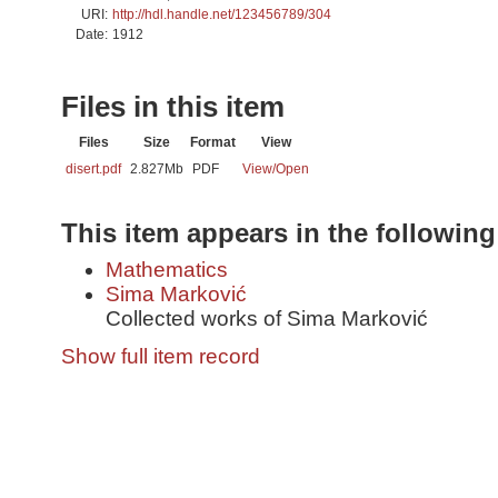
URI:
http://hdl.handle.net/123456789/304
Date:
1912
Files in this item
Files
Size
Format
View
disert.pdf
2.827Mb
PDF
View/
Open
This item appears in the following
Mathematics
Sima Marković
Collected works of Sima Marković
Show full item record