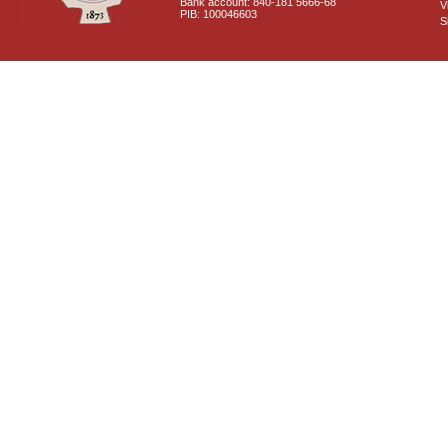
Bank account: 840-181 5666-68
V
PIB: 100046603
S