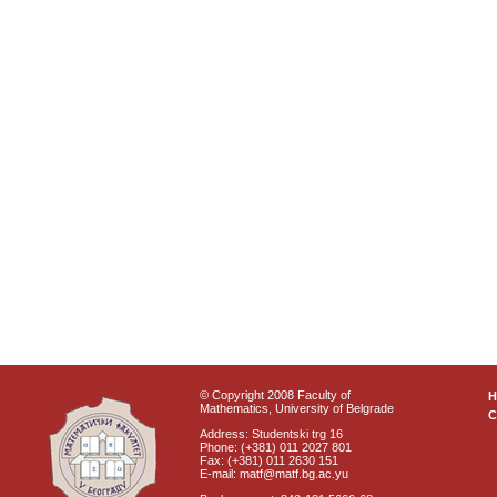
© Copyright 2008 Faculty of
Mathematics, University of Belgrade
C
Address: Studentski trg 16
Phone: (+381) 011 2027 801
Fax: (+381) 011 2630 151
E-mail: matf@matf.bg.ac.yu