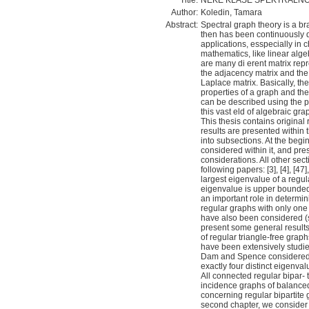
Title:
NEKE KLASE SPEKTRALN
Author:
Koledin, Tamara
Abstract:
Spectral graph theory is a b
then has been continuously d
applications, esspecially in 
mathematics, like linear alge
are many di erent matrix rep
the adjacency matrix and the 
Laplace matrix. Basically, th
properties of a graph and the 
can be described using the pr
this vast eld of algebraic gra
This thesis contains original
results are presented within 
into subsections. At the begi
considered within it, and pres
considerations. All other sect
following papers: [3], [4], [47
largest eigenvalue of a regu
eigenvalue is upper bounded 
an important role in determin
regular graphs with only one 
have also been considered (se
present some general results
of regular triangle-free gra
have been extensively studied
Dam and Spence considered t
exactly four distinct eigenva
All connected regular bipar- 
incidence graphs of balanced
concerning regular bipartite g
second chapter, we consider 