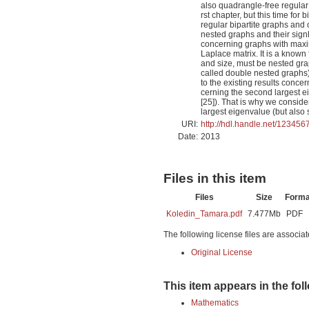
also quadrangle-free regular 
rst chapter, but this time for
regular bipartite graphs and 
nested graphs and their sign
concerning graphs with maxim
Laplace matrix. It is a known
and size, must be nested grap
called double nested graphs)
to the existing results conce
cerning the second largest ei
[25]). That is why we consid
largest eigenvalue (but also
URI:
http://hdl.handle.net/12345
Date:
2013
Files in this item
Files
Size
Forma
Koledin_Tamara.pdf
7.477Mb
PDF
The following license files are associat
Original License
This item appears in the fol
Mathematics