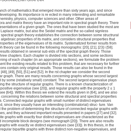
O OGRANIČENIH GRAFOVA
ranch of mathematics that emerged more than sixty years ago, and since
eveloping. Its importance is re ected in many interesting and remarkable
chemistry, physics, computer sciences and other. Other areas of
bra and matrix theory have an important role in spectral graph theory. There
resentations of a given graph. The ones that have been studied the most are
Laplace matrix, but also the Seidel matrix and the so-called signless
e spectral graph theory establishes the connection between some structrural
algebraic properties of its matrix, and considers structural properties that
operties of the eigenvalues of its matrix. Systematized former results from
ph theory can be found in the following monographs: [20], [21], [23] i [58].
 results obtained in several sub elds of the spectral graph theory. Those
three chapters. Each chapter is divided into sections, and some sections
nning of each chapter (in an appropriate sections), we formulate the problem
ent the existing results related to this problem, that are necessary for further
ions contain only original results. Those results can also be found in the
], [48], [49], [50], [51] and [52]. In the rst chapter we consider the second
lar graph. There are many results concerning graphs whose second largest
by some (relatively small) constant. The second largest eigenvalue plays
ing the structure of regular graphs. There is a known characterization of
positive eigenvalue (see [20]), and regular graphs with the property 2 ≤ 1
e [64]). Within this thesis we extend the results given in [64], and we also
 concerning the relations between some structural and spectral properties
phs. Connected regular graphs with small number of distinct eigenvalues
, since they usually have an interesting (combinatorial) struc- ture. Van
he problem of determining the structure of connected regular graphs with
lues, and they achieved important results presented in papers [27] and [32].
tite graphs with exactly four distinct eigenvalues are characterized as the
 incomplete block designs (see monograph [20]). There are also results
raphs with exactly ve distinct eigenvalues (see [33]). In this thesis, in the
regular bipartite graphs with three distinct non-negative eigenvalues, and