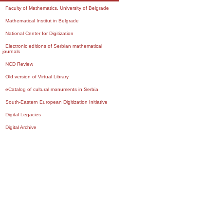
Faculty of Mathematics, University of Belgrade
Mathematical Institut in Belgrade
National Center for Digitization
Electronic editions of Serbian mathematical
journals
NCD Review
Old version of Virtual Library
eCatalog of cultural monuments in Serbia
South-Eastern European Digitization Initiative
Digital Legacies
Digital Archive