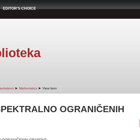
EDITOR'S CHOICE
lioteka
➤
➤
sertations
Mathematics
View Item
SPEKTRALNO OGRANIČENIH