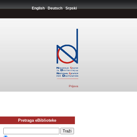
English
Deutsch
Srpski
Prijava
Pretraga eBiblioteke