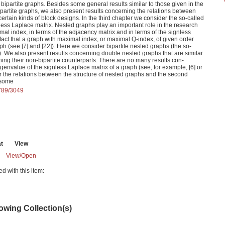
bipartite graphs. Besides some general results similar to those given in the
 bipartite graphs, we also present results concerning the relations between
certain kinds of block designs. In the third chapter we consider the so-called
less Laplace matrix. Nested graphs play an important role in the research
al index, in terms of the adjacency matrix and in terms of the signless
 fact that a graph with maximal index, or maximal Q-index, of given order
h (see [7] and [22]). Here we consider bipartite nested graphs (the so-
. We also present results concerning double nested graphs that are similar
rning their non-bipartite counterparts. There are no many results con-
genvalue of the signless Laplace matrix of a graph (see, for example, [6] or
er the relations between the structure of nested graphs and the second
 some
6789/3049
t
View
View/
Open
ed with this item:
lowing Collection(s)