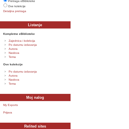
Pretraga eBiblioteke
Ove kolekcije
Detaljna pretraga
Listanje
Kompletne eBiblioteke
Zajednica i kolekcija
Po datumu izdavanja
Autora
Naslova
Tema
Ove kolekcije
Po datumu izdavanja
Autora
Naslova
Tema
Moj nalog
My Exports
Prijava
Relited sites