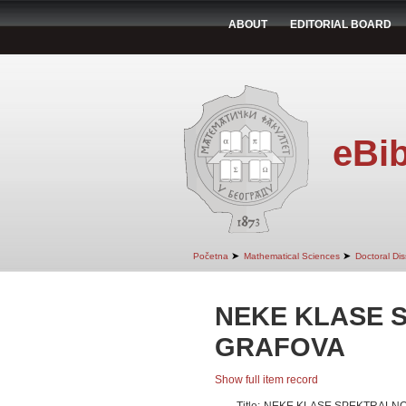
ABOUT
EDITORIAL BOARD
eBib
➤
➤
Početna
Mathematical Sciences
Doctoral Dis
NEKE KLASE 
GRAFOVA
Show full item record