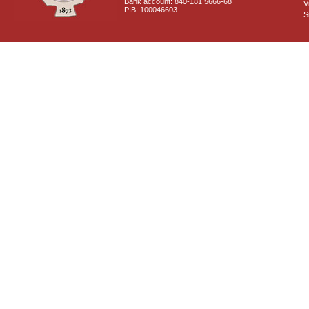
Bank account: 840-181 5666-68
V
PIB: 100046603
S