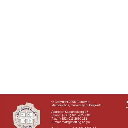
© Copyright 2008 Faculty of
Mathematics, University of Belgrade
C
Address: Studentski trg 16
Phone: (+381) 011 2027 801
Fax: (+381) 011 2630 151
E-mail: matf@matf.bg.ac.yu