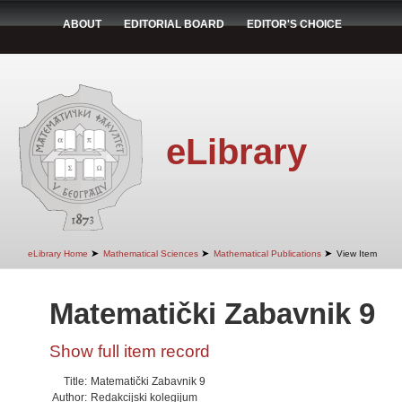
ABOUT
EDITORIAL BOARD
EDITOR'S CHOICE
eLibrary
➤
➤
➤
eLibrary Home
Mathematical Sciences
Mathematical Publications
View Item
Matematički Zabavnik 9
Show full item record
Title:
Matematički Zabavnik 9
Author:
Redakcijski kolegijum