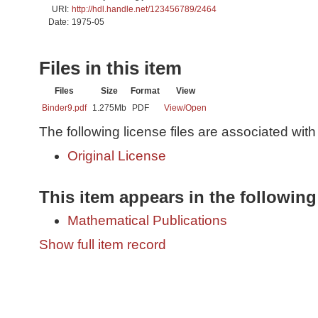
URI:
http://hdl.handle.net/123456789/2464
Date:
1975-05
Files in this item
Files
Size
Format
View
Binder9.pdf
1.275Mb
PDF
View/
Open
The following license files are associated with 
Original License
This item appears in the following
Mathematical Publications
Show full item record