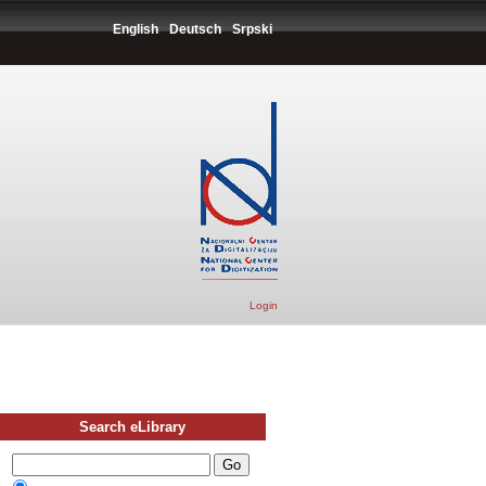
English
Deutsch
Srpski
Login
Search eLibrary