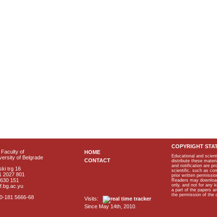
COPYRIGHT STA
Faculty of
HOME
Educational and scient
ersity of Belgrade
CONTACT
distribute these materi
and notification are p
ki trg 16
scientific, such as co
1 2027 801
prior written permissio
2630 151
Readers may download p
only, and not for any 
f.bg.ac.yu
a part of the papers 
the permission of the 
40-181 5666-68
Visits:
Since May 14th, 2010.