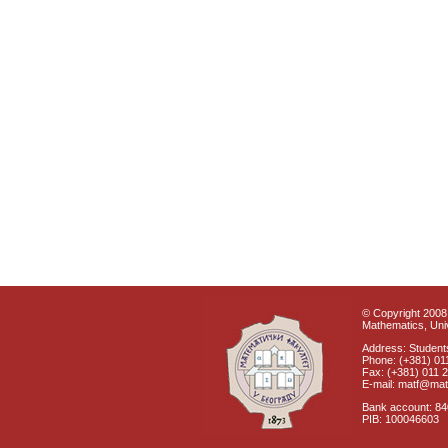
© Copyright 2008 
Mathematics, Univ
Address: Students
Phone: (+381) 01
Fax: (+381) 011 
E-mail: matf@mat
Bank account: 8
PIB: 100046603