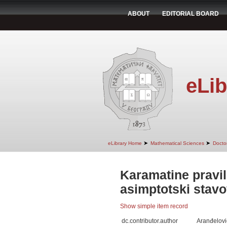
ABOUT
EDITORIAL BOARD
eLib
➤
➤
eLibrary Home
Mathematical Sciences
Doctor
Karamatine pravil
asimptotski stavo
Show simple item record
dc.contributor.author
Aranđelovi