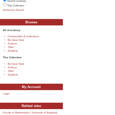
Search eLibrary
This Collection
Advanced Search
Browse
All of eLibrary
Communities & Collections
By Issue Date
Authors
Titles
Subjects
This Collection
By Issue Date
Authors
Titles
Subjects
My Account
Login
Relited sites
Faculty of Mathematics, University of Belgrade