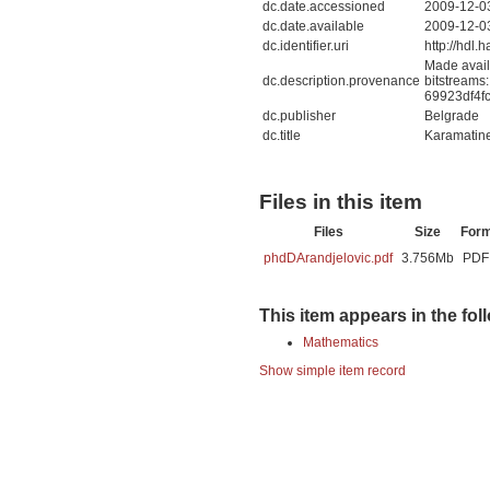
dc.date.accessioned
2009-12-0
dc.date.available
2009-12-0
dc.identifier.uri
http://hdl
Made avail
dc.description.provenance
bitstreams
69923df4f
dc.publisher
Belgrade
dc.title
Karamatine 
Files in this item
Files
Size
For
phdDArandjelovic.pdf
3.756Mb
PDF
This item appears in the fol
Mathematics
Show simple item record