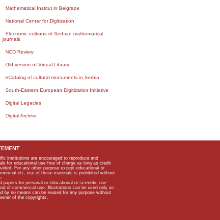
Mathematical Institut in Belgrade
National Center for Digitization
Electronic editions of Serbian mathematical
journals
NCD Review
Old version of Virtual Library
eCatalog of cultural monuments in Serbia
South-Eastern European Digitization Initiative
Digital Legacies
Digital Archive
TEMENT
ific institutions are encouraged to reproduce and
als for educational use free of charge as long as credit
rovided. For any other purpose except educational or
mmercial etc, use of these materials is prohibited without
n.
apers for personal or educational or scientific use
kind of commercial use. Illustrations can be used only as
and by no means can be reused for any purpose without
owner of the copyrights.