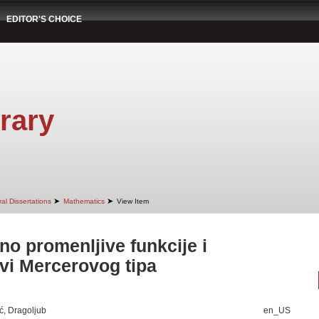
EDITOR'S CHOICE
rary
➤
➤
al Dissertations
Mathematics
View Item
no promenljive funkcije i
vi Mercerovog tipa
ć, Dragoljub
en_US