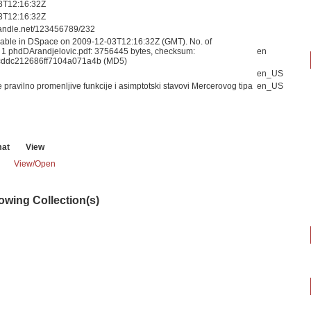
3T12:16:32Z
3T12:16:32Z
.handle.net/123456789/232
able in DSpace on 2009-12-03T12:16:32Z (GMT). No. of
: 1 phdDArandjelovic.pdf: 3756445 bytes, checksum:
en
cddc212686ff7104a071a4b (MD5)
en_US
pravilno promenljive funkcije i asimptotski stavovi Mercerovog tipa
en_US
mat
View
View/
Open
lowing Collection(s)