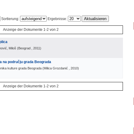
Sortierung:
Ergebnisse:
Anzeige der Dokumente 1-2 von 2
plica
nović, Miloš
(
Beograd
, 2011
)
ra na području grada Beograda
enika kulture grada Beograda
(
Milica Grozdanić
, 2010
)
Anzeige der Dokumente 1-2 von 2