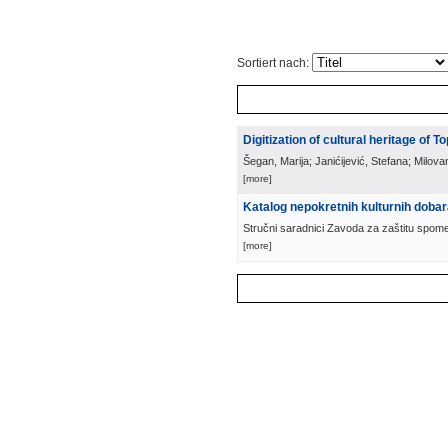
Sortiert nach:
Digitization of cultural heritage of To
Šegan, Marija; Janićijević, Stefana; Milova
[more]
Katalog nepokretnih kulturnih doba
Stručni saradnici Zavoda za zaštitu spom
[more]