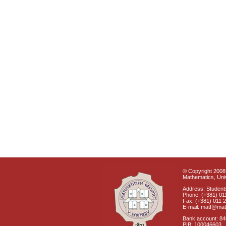
© Copyright 2008 
Mathematics, Univ
Address: Students
Phone: (+381) 01
Fax: (+381) 011 
E-mail: matf@mat
Bank account: 8
PIB: 100046603