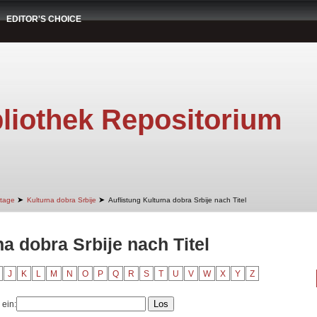
EDITOR'S CHOICE
liothek Repositorium
➤
➤
itage
Kulturna dobra Srbije
Auflistung Kulturna dobra Srbije nach Titel
na dobra Srbije nach Titel
J
K
L
M
N
O
P
Q
R
S
T
U
V
W
X
Y
Z
 ein: