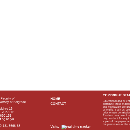
COPYRIGHT STA
Faculty of
HOME
Educational and scient
ersity of Belgrade
CONTACT
distribute these materi
and notification are p
ki trg 16
scientific, such as co
1 2027 801
prior written permissio
2630 151
Readers may download p
only, and not for any 
f.bg.ac.yu
a part of the papers 
the permission of the 
40-181 5666-68
Visits: