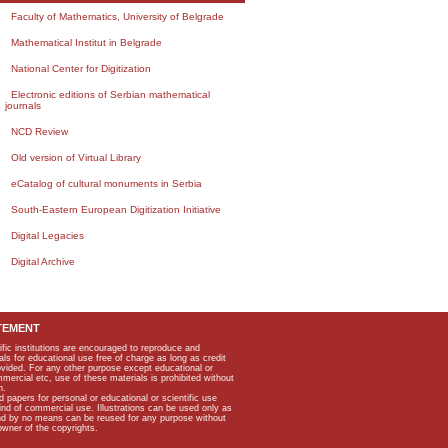
Faculty of Mathematics, University of Belgrade
Mathematical Institut in Belgrade
National Center for Digitization
Electronic editions of Serbian mathematical
journals
NCD Review
Old version of Virtual Library
eCatalog of cultural monuments in Serbia
South-Eastern European Digitization Initiative
Digital Legacies
Digital Archive
TEMENT
ific institutions are encouraged to reproduce and
als for educational use free of charge as long as credit
rovided. For any other purpose except educational or
mmercial etc, use of these materials is prohibited without
n.
apers for personal or educational or scientific use
kind of commercial use. Illustrations can be used only as
and by no means can be reused for any purpose without
owner of the copyrights.