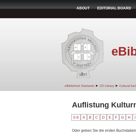
ABOUT
EDITORIAL BOARD
eBib
➤
➤
eBibliothek Startseite
CD Library
Cultural her
Auflistung Kultur
0-9
A
B
C
D
E
F
G
H
I
Oder geben Sie die ersten Buchstaben