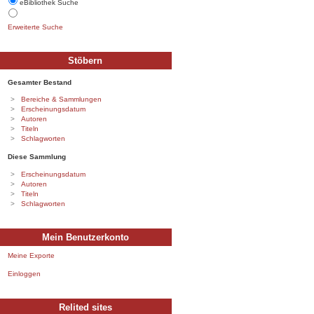
eBibliothek Suche
Erweiterte Suche
Stöbern
Gesamter Bestand
Bereiche & Sammlungen
Erscheinungsdatum
Autoren
Titeln
Schlagworten
Diese Sammlung
Erscheinungsdatum
Autoren
Titeln
Schlagworten
Mein Benutzerkonto
Meine Exporte
Einloggen
Relited sites