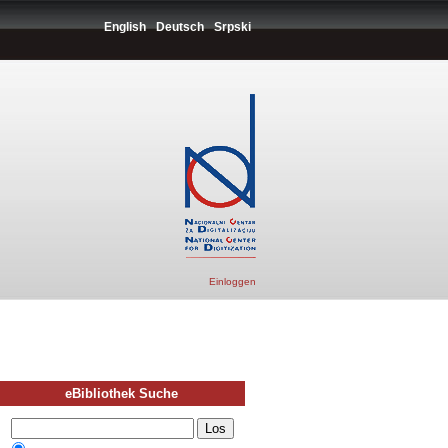
English
Deutsch
Srpski
Einloggen
eBibliothek Suche