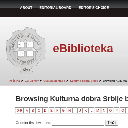
ABOUT
EDITORIAL BOARD
EDITOR'S CHOICE
eBiblioteka
➤
➤
➤
➤
Početna
CD Library
Cultural heritage
Kulturna dobra Srbije
Browsing Kulturna d
Browsing Kulturna dobra Srbije b
0-9
A
B
C
D
E
F
G
H
I
J
K
L
M
N
O
P
Q
Or enter first few letters: