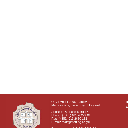
© Copyright 2008 Faculty of
Mathematics, University of Belgrade
C
Address: Studentski trg 16
Phone: (+381) 011 2027 801
Fax: (+381) 011 2630 151
E-mail: matf@matf.bg.ac.yu