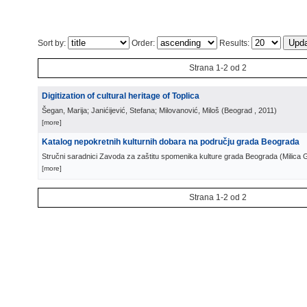
Sort by:
Order:
Results:
Strana 1-2 od 2
Digitization of cultural heritage of Toplica
Šegan, Marija; Janićijević, Stefana; Milovanović, Miloš
(
Beograd
, 2011
)
[more]
Katalog nepokretnih kulturnih dobara na području grada Beograda
Stručni saradnici Zavoda za zaštitu spomenika kulture grada Beograda
(
Milica 
[more]
Strana 1-2 od 2