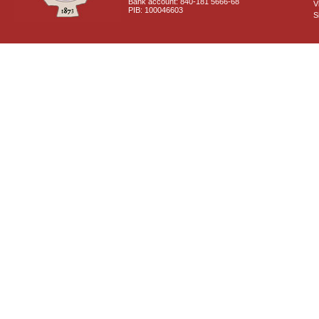
Bank account: 840-181 5666-68
V
PIB: 100046603
S