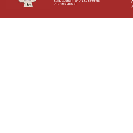
Bank account: 840-181 5666-68
V
PIB: 100046603
S