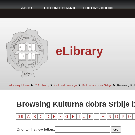
ABOUT
EDITORIAL BOARD
EDITOR'S CHOICE
eLibrary
➤
➤
➤
➤
eLibrary Home
CD Library
Cultural heritage
Kulturna dobra Srbije
Browsing Kult
Browsing Kulturna dobra Srbije b
0-9
A
B
C
D
E
F
G
H
I
J
K
L
M
N
O
P
Q
Or enter first few letters: