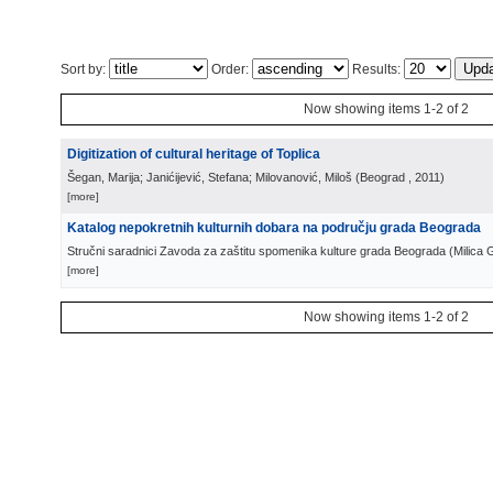
Sort by:
Order:
Results:
Now showing items 1-2 of 2
Digitization of cultural heritage of Toplica
Šegan, Marija; Janićijević, Stefana; Milovanović, Miloš
(
Beograd
, 2011
)
[more]
Katalog nepokretnih kulturnih dobara na području grada Beograda
Stručni saradnici Zavoda za zaštitu spomenika kulture grada Beograda
(
Milica 
[more]
Now showing items 1-2 of 2