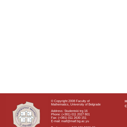
© Copyright 2008 Faculty of
Mathematics, University of Belgrade
C
Address: Studentski trg 16
Phone: (+381) 011 2027 801
Fax: (+381) 011 2630 151
E-mail: matf@matf.bg.ac.yu