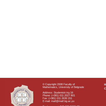
© Copyright 2008 Faculty of
Mathematics, University of Belgrade
C
Address: Studentski trg 16
Phone: (+381) 011 2027 801
Fax: (+381) 011 2630 151
E-mail: matf@matf.bg.ac.yu