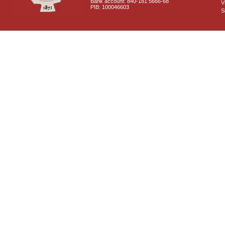
Bank account: 840-181 5666-68
V
PIB: 100046603
S