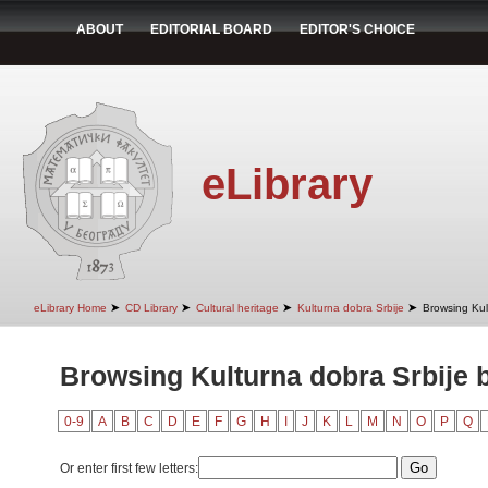
ABOUT
EDITORIAL BOARD
EDITOR'S CHOICE
eLibrary
➤
➤
➤
➤
eLibrary Home
CD Library
Cultural heritage
Kulturna dobra Srbije
Browsing Kult
Browsing Kulturna dobra Srbije b
0-9
A
B
C
D
E
F
G
H
I
J
K
L
M
N
O
P
Q
Or enter first few letters: