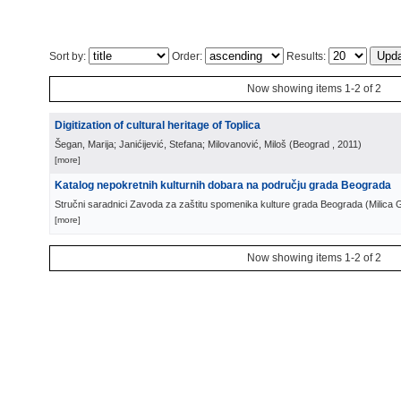
Sort by:
Order:
Results:
Now showing items 1-2 of 2
Digitization of cultural heritage of Toplica
Šegan, Marija; Janićijević, Stefana; Milovanović, Miloš
(
Beograd
, 2011
)
[more]
Katalog nepokretnih kulturnih dobara na području grada Beograda
Stručni saradnici Zavoda za zaštitu spomenika kulture grada Beograda
(
Milica 
[more]
Now showing items 1-2 of 2