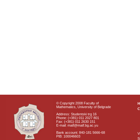
© Copyright 2008 Faculty of
Mathematics, University of Belgrade
C
Address: Studentski trg 16
Phone: (+381) 011 2027 801
Fax: (+381) 011 2630 151
E-mail: matf@matf.bg.ac.yu
Bank account: 840-181 5666-68
V
PIB: 100046603
S