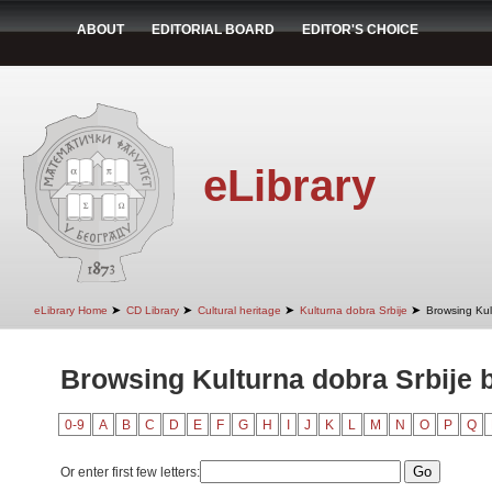
ABOUT
EDITORIAL BOARD
EDITOR'S CHOICE
eLibrary
➤
➤
➤
➤
eLibrary Home
CD Library
Cultural heritage
Kulturna dobra Srbije
Browsing Kult
Browsing Kulturna dobra Srbije b
0-9
A
B
C
D
E
F
G
H
I
J
K
L
M
N
O
P
Q
Or enter first few letters: