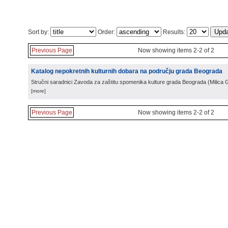
Sort by:
Order:
Results:
Previous Page
Now showing items 2-2 of 2
Katalog nepokretnih kulturnih dobara na području grada Beograda
Stručni saradnici Zavoda za zaštitu spomenika kulture grada Beograda
(
Milica 
[more]
Previous Page
Now showing items 2-2 of 2