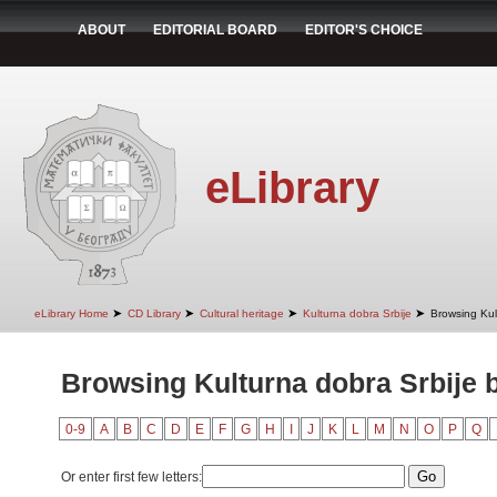
ABOUT
EDITORIAL BOARD
EDITOR'S CHOICE
eLibrary
➤
➤
➤
➤
eLibrary Home
CD Library
Cultural heritage
Kulturna dobra Srbije
Browsing Kult
Browsing Kulturna dobra Srbije b
0-9
A
B
C
D
E
F
G
H
I
J
K
L
M
N
O
P
Q
Or enter first few letters: