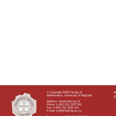
© Copyright 2008 Faculty of
Mathematics, University of Belgrade
C
Address: Studentski trg 16
Phone: (+381) 011 2027 801
Fax: (+381) 011 2630 151
E-mail: matf@matf.bg.ac.yu