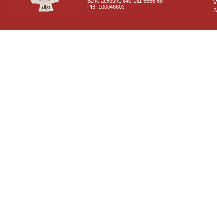
Bank account: 840-181 5666-68
V
PIB: 100046603
S