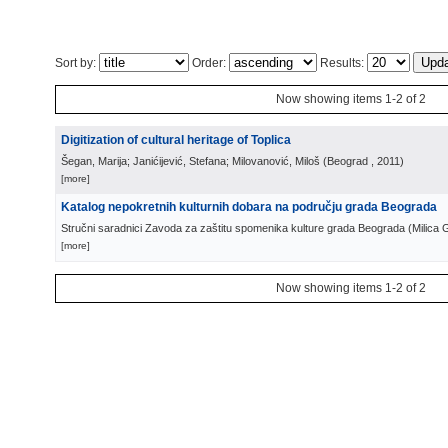
Sort by:
Order:
Results:
Now showing items 1-2 of 2
Digitization of cultural heritage of Toplica
Šegan, Marija; Janićijević, Stefana; Milovanović, Miloš
(
Beograd
, 2011
)
[more]
Katalog nepokretnih kulturnih dobara na području grada Beograda
Stručni saradnici Zavoda za zaštitu spomenika kulture grada Beograda
(
Milica 
[more]
Now showing items 1-2 of 2