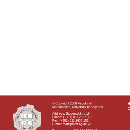
© Copyright 2008 Faculty of
Mathematics, University of Belgrade
C
Address: Studentski trg 16
Phone: (+381) 011 2027 801
Fax: (+381) 011 2630 151
E-mail: matf@matf.bg.ac.yu