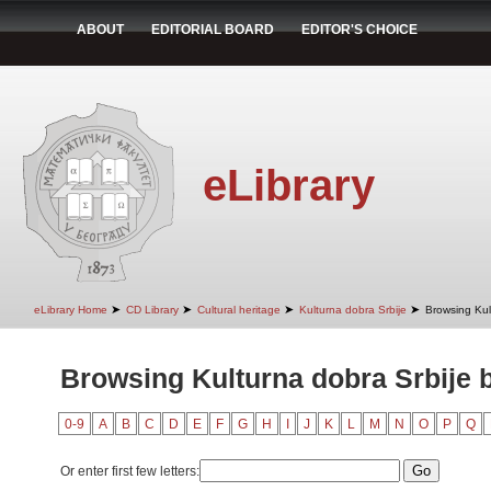
ABOUT
EDITORIAL BOARD
EDITOR'S CHOICE
eLibrary
➤
➤
➤
➤
eLibrary Home
CD Library
Cultural heritage
Kulturna dobra Srbije
Browsing Kult
Browsing Kulturna dobra Srbije b
0-9
A
B
C
D
E
F
G
H
I
J
K
L
M
N
O
P
Q
Or enter first few letters: