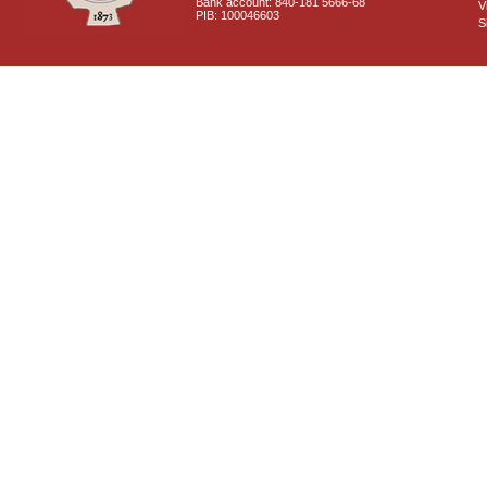
Bank account: 840-181 5666-68
V
PIB: 100046603
S