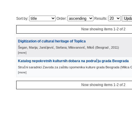
Sort by:
Order:
Results:
Now showing items 1-2 of 2
Digitization of cultural heritage of Toplica
Šegan, Marija; Janićijević, Stefana; Milovanović, Miloš
(
Beograd
, 2011
)
[more]
Katalog nepokretnih kulturnih dobara na području grada Beograda
Stručni saradnici Zavoda za zaštitu spomenika kulture grada Beograda
(
Milica 
[more]
Now showing items 1-2 of 2