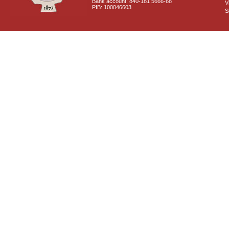
Bank account: 840-181 5666-68
V
PIB: 100046603
S