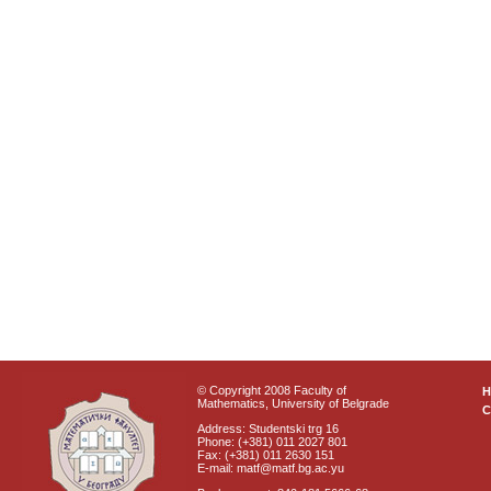
© Copyright 2008 Faculty of
Mathematics, University of Belgrade
C
Address: Studentski trg 16
Phone: (+381) 011 2027 801
Fax: (+381) 011 2630 151
E-mail: matf@matf.bg.ac.yu