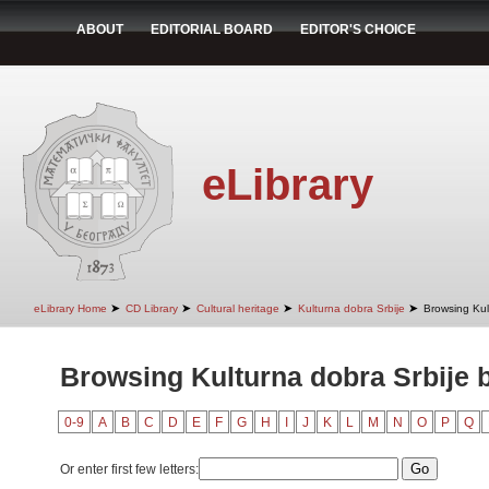
ABOUT
EDITORIAL BOARD
EDITOR'S CHOICE
eLibrary
➤
➤
➤
➤
eLibrary Home
CD Library
Cultural heritage
Kulturna dobra Srbije
Browsing Kult
Browsing Kulturna dobra Srbije b
0-9
A
B
C
D
E
F
G
H
I
J
K
L
M
N
O
P
Q
Or enter first few letters: