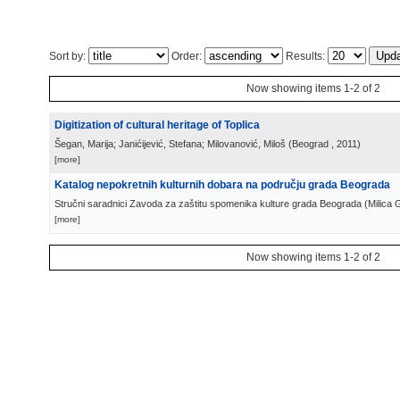
Sort by:
Order:
Results:
Now showing items 1-2 of 2
Digitization of cultural heritage of Toplica
Šegan, Marija; Janićijević, Stefana; Milovanović, Miloš
(
Beograd
, 2011
)
[more]
Katalog nepokretnih kulturnih dobara na području grada Beograda
Stručni saradnici Zavoda za zaštitu spomenika kulture grada Beograda
(
Milica 
[more]
Now showing items 1-2 of 2