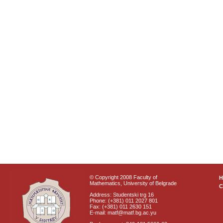
© Copyright 2008 Faculty of
Mathematics, University of Belgrade
C
Address: Studentski trg 16
Phone: (+381) 011 2027 801
Fax: (+381) 011 2630 151
E-mail: matf@matf.bg.ac.yu