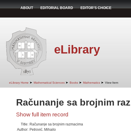
ABOUT
EDITORIAL BOARD
EDITOR'S CHOICE
eLibrary
➤
➤
➤
➤
eLibrary Home
Mathematical Sciences
Books
Mathematics
View Item
Računanje sa brojnim ra
Show full item record
Title:
Računanje sa brojnim razmacima
Author:
Petrović, Mihailo