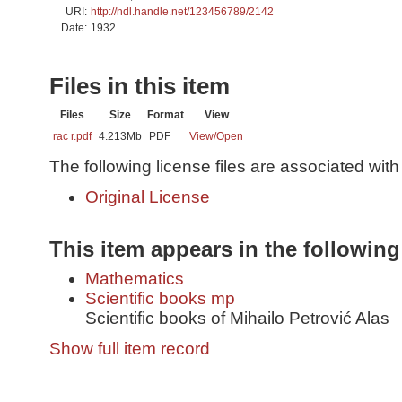
URI:
http://hdl.handle.net/123456789/2142
Date:
1932
Files in this item
Files
Size
Format
View
rac r.pdf
4.213Mb
PDF
View/
Open
The following license files are associated with 
Original License
This item appears in the following
Mathematics
Scientific books mp
Scientific books of Mihailo Petrović Alas
Show full item record