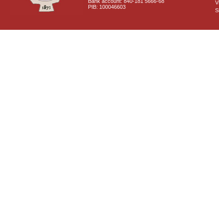
Bank account: 840-181 5666-68
V
PIB: 100046603
S