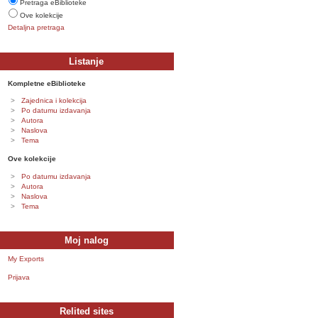
Pretraga eBiblioteke
Ove kolekcije
Detaljna pretraga
Listanje
Kompletne eBiblioteke
Zajednica i kolekcija
Po datumu izdavanja
Autora
Naslova
Tema
Ove kolekcije
Po datumu izdavanja
Autora
Naslova
Tema
Moj nalog
My Exports
Prijava
Relited sites