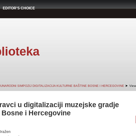
EDITOR'S CHOICE
lioteka
➤
JUNARODNI SIMPOZIJ DIGITALIZACIJA KULTURNE BAŠTINE BOSNE I HERCEGOVINE
View
ravci u digitalizaciji muzejske gradje
 Bosne i Hercegovine
Dražen