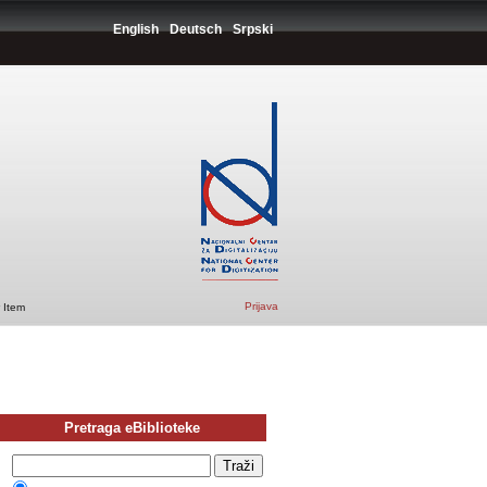
English
Deutsch
Srpski
Prijava
 Item
Pretraga eBiblioteke