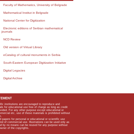
Faculty of Mathematics, University of Belgrade
Mathematical Institut in Belgrade
National Center for Digitization
Electronic editions of Serbian mathematical
journals
NCD Review
Old version of Virtual Library
eCatalog of cultural monuments in Serbia
South-Eastern European Digitization Initiative
Digital Legacies
Digital Archive
TEMENT
ific institutions are encouraged to reproduce and
als for educational use free of charge as long as credit
rovided. For any other purpose except educational or
mmercial etc, use of these materials is prohibited without
n.
apers for personal or educational or scientific use
kind of commercial use. Illustrations can be used only as
and by no means can be reused for any purpose without
owner of the copyrights.