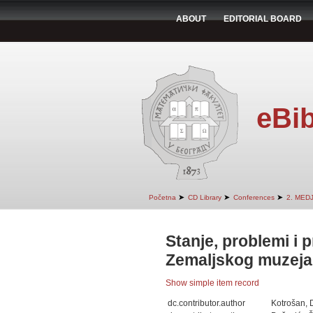
ABOUT
EDITORIAL BOARD
eBib
➤
➤
➤
Početna
CD Library
Conferences
2. MED
Stanje, problemi i p
Zemaljskog muzeja
Show simple item record
dc.contributor.author
Kotrošan, 