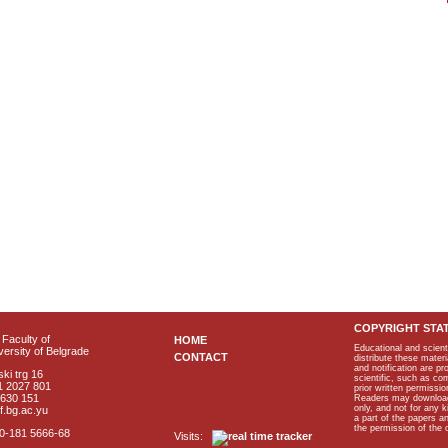
COPYRIGHT STA
Faculty of
HOME
Educational and scient
ersity of Belgrade
CONTACT
distribute these materi
and notification are p
ki trg 16
scientific, such as co
1 2027 801
prior written permissio
2630 151
Readers may download p
only, and not for any 
f.bg.ac.yu
a part of the papers 
the permission of the 
40-181 5666-68
Visits: