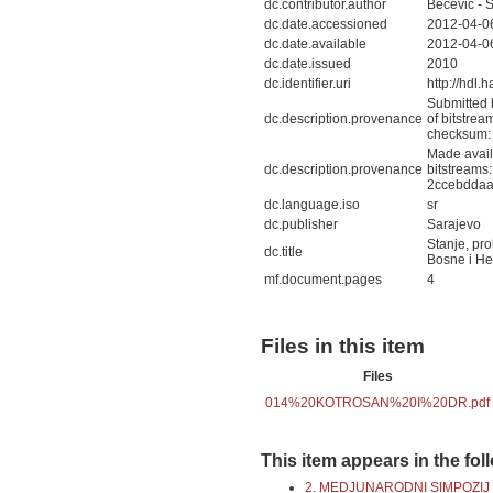
dc.contributor.author
Bečević - 
dc.date.accessioned
2012-04-0
dc.date.available
2012-04-0
dc.date.issued
2010
dc.identifier.uri
http://hdl
Submitted 
dc.description.provenance
of bitstr
checksum:
Made avail
dc.description.provenance
bitstream
2ccebddaa
dc.language.iso
sr
dc.publisher
Sarajevo
Stanje, pro
dc.title
Bosne i He
mf.document.pages
4
Files in this item
Files
014%20KOTROSAN%20I%20DR.pdf
This item appears in the fol
2. MEDJUNARODNI SIMPOZIJ