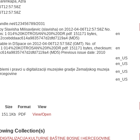
Šarenkapa, Azra
6T12:57:58Z
6T12:57:58Z
.handle.net/123456789/2031
by Slavisha Milisavljevic (slavisha) on 2012-04-06T12:57:58Z No.
eams: 1 014%20KOTROSAN%20I%20DR.pdf: 151171 bytes,
en
 2ccebddaac614a9835747d2dfd7119a4 (MD5)
able in DSpace on 2012-04-06T12:57:58Z (GMT). No. of
s: 1 014%20KOTROSAN%20I%20DR.pdf: 151171 bytes, checksum:
en
c614a9835747d2dfd7119a4 (MD5) Previous issue date: 2010
en_US
en_US
blemi i pravci u digitalizaciji muzejske gradje Zemaljskog muzeja
en_US
rcegovine
en_US
Size
Format
View
151.1Kb
PDF
View/
Open
lowing Collection(s)
 DIGITALIZACIJA KULTURNE BAŠTINE BOSNE I HERCEGOVINE