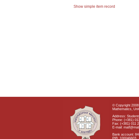
Show simple item record
© Copyright 2008 
Mathematics, Univ
Address: Students
Phone: (+381) 01
Fax: (+381) 011 
E-mail: matf@mat
Bank account: 8
PIB: 100046603