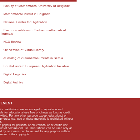
Faculty of Mathematics, University of Belgrade
Mathematical Institut in Belgrade
National Center for Digitization
Electronic editions of Serbian mathematical
journals
NCD Review
Old version of Virtual Library
eCatalog of cultural monuments in Serbia
South-Eastern European Digitization Initiative
Digital Legacies
Digital Archive
TEMENT
ific institutions are encouraged to reproduce and
als for educational use free of charge as long as credit
rovided. For any other purpose except educational or
mmercial etc, use of these materials is prohibited without
n.
apers for personal or educational or scientific use
kind of commercial use. Illustrations can be used only as
and by no means can be reused for any purpose without
owner of the copyrights.