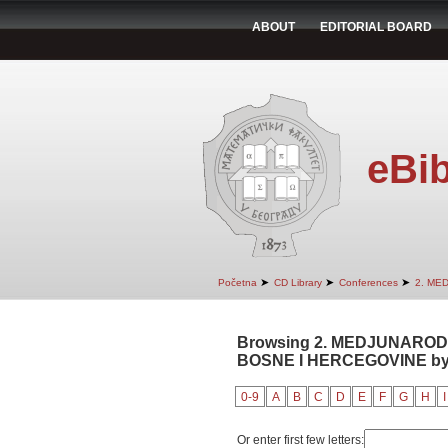
ABOUT
EDITORIAL BOARD
eBib
➤
➤
➤
Početna
CD Library
Conferences
2. ME
Browsing 2. MEDJUNAROD
BOSNE I HERCEGOVINE by 
0-9
A
B
C
D
E
F
G
H
I
Or enter first few letters: