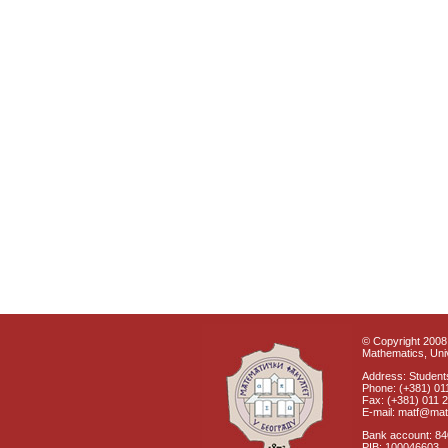
© Copyright 2008 
Mathematics, Univ
Address: Students
Phone: (+381) 01
Fax: (+381) 011 
E-mail: matf@mat
Bank account: 8
PIB: 100046603