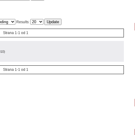
Results:
Strana 1-1 od 1
010
)
Strana 1-1 od 1