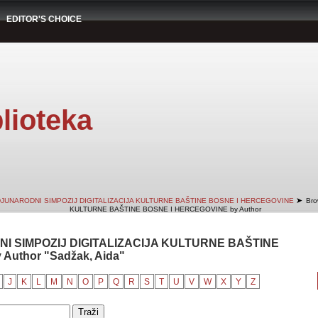
EDITOR'S CHOICE
lioteka
➤
DJUNARODNI SIMPOZIJ DIGITALIZACIJA KULTURNE BAŠTINE BOSNE I HERCEGOVINE
Bro
KULTURNE BAŠTINE BOSNE I HERCEGOVINE by Author
NI SIMPOZIJ DIGITALIZACIJA KULTURNE BAŠTINE
Author "Sadžak, Aida"
J
K
L
M
N
O
P
Q
R
S
T
U
V
W
X
Y
Z