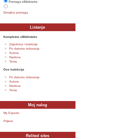
Pretraga eBiblioteke
Detaljna pretraga
Listanje
Kompletne eBiblioteke
Zajednica i kolekcija
Po datumu izdavanja
Autora
Naslova
Tema
Ove kolekcije
Po datumu izdavanja
Autora
Naslova
Tema
Moj nalog
My Exports
Prijava
Relited sites