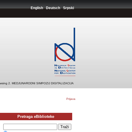
English
Deutsch
Srpski
wsing 2. MEDJUNARODNI SIMPOZIJ DIGITALIZACIJA
Prijava
Pretraga eBiblioteke