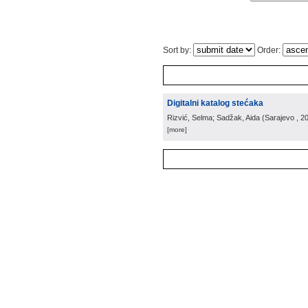
Sort by:
Order:
Digitalni katalog stećaka
Rizvić, Selma; Sadžak, Aida
(
Sarajevo
, 2
[more]