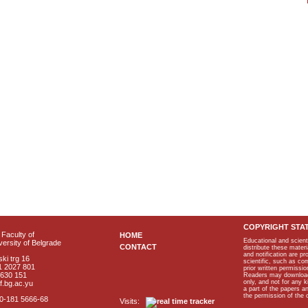
COPYRIGHT STA
Faculty of
HOME
Educational and scient
ersity of Belgrade
CONTACT
distribute these materi
and notification are p
ki trg 16
scientific, such as co
1 2027 801
prior written permissio
2630 151
Readers may download p
only, and not for any 
f.bg.ac.yu
a part of the papers 
the permission of the 
40-181 5666-68
Visits: