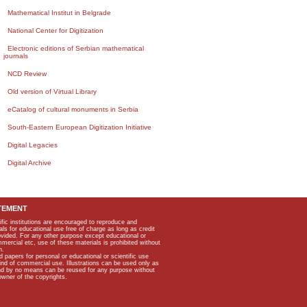
Mathematical Institut in Belgrade
National Center for Digitization
Electronic editions of Serbian mathematical
journals
NCD Review
Old version of Virtual Library
eCatalog of cultural monuments in Serbia
South-Eastern European Digitization Initiative
Digital Legacies
Digital Archive
TEMENT
ific institutions are encouraged to reproduce and
als for educational use free of charge as long as credit
rovided. For any other purpose except educational or
mmercial etc, use of these materials is prohibited without
n.
apers for personal or educational or scientific use
kind of commercial use. Illustrations can be used only as
and by no means can be reused for any purpose without
owner of the copyrights.