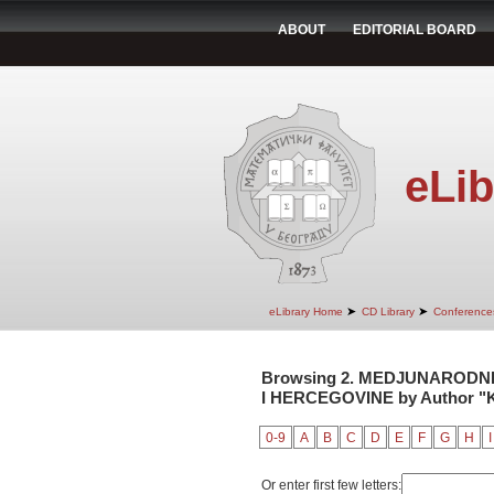
ABOUT
EDITORIAL BOARD
eLib
➤
➤
eLibrary Home
CD Library
Conference
Browsing 2. MEDJUNARODNI
I HERCEGOVINE by Author "K
0-9
A
B
C
D
E
F
G
H
I
Or enter first few letters: