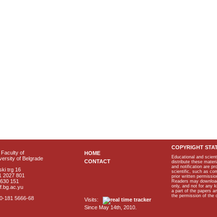
COPYRIGHT STA
Faculty of
HOME
Educational and scient
ersity of Belgrade
CONTACT
distribute these materi
and notification are p
ki trg 16
scientific, such as co
1 2027 801
prior written permissio
2630 151
Readers may download p
only, and not for any 
f.bg.ac.yu
a part of the papers 
the permission of the 
40-181 5666-68
Visits:
Since May 14th, 2010.