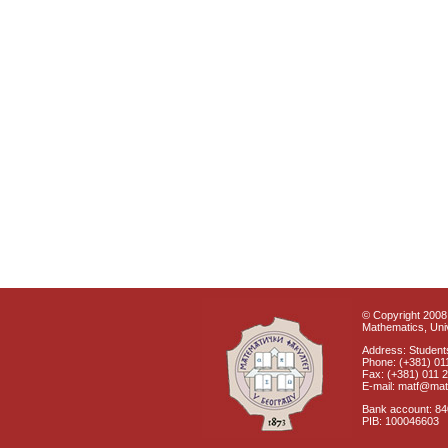
© Copyright 2008 
Mathematics, Univ
Address: Students
Phone: (+381) 01
Fax: (+381) 011 
E-mail: matf@mat
Bank account: 8
PIB: 100046603