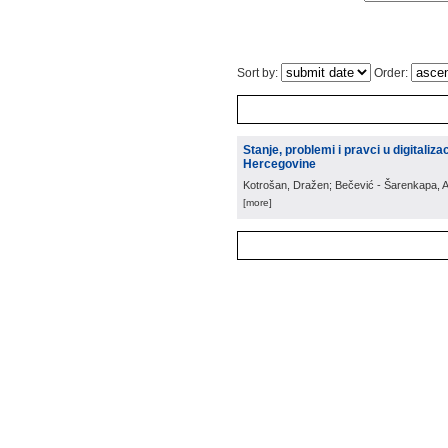
Sort by:
Order:
Stanje, problemi i pravci u digitali
Hercegovine
Kotrošan, Dražen; Bečević - Šarenkapa, 
[more]