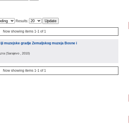
Results:
Now showing items 1-1 of 1
zaciji muzejske gradje Zemaljskog muzeja Bosne i
Azra
(
Sarajevo
, 2010
)
Now showing items 1-1 of 1