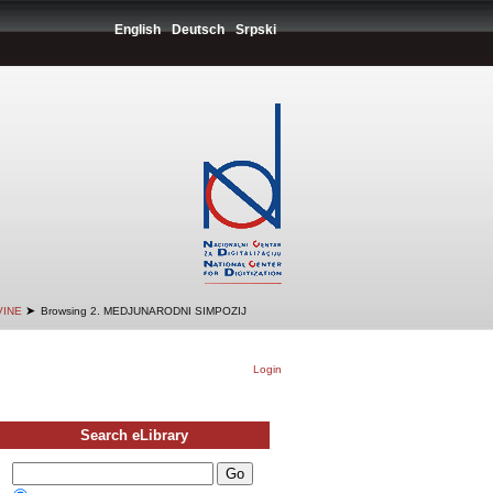
English
Deutsch
Srpski
➤
VINE
Browsing 2. MEDJUNARODNI SIMPOZIJ
Login
Search eLibrary