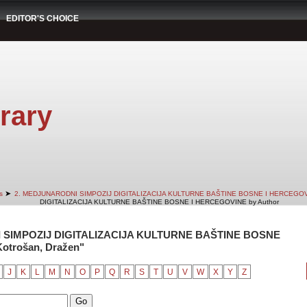
EDITOR'S CHOICE
rary
➤
s
2. MEDJUNARODNI SIMPOZIJ DIGITALIZACIJA KULTURNE BAŠTINE BOSNE I HERCEGO
DIGITALIZACIJA KULTURNE BAŠTINE BOSNE I HERCEGOVINE by Author
 SIMPOZIJ DIGITALIZACIJA KULTURNE BAŠTINE BOSNE
otrošan, Dražen"
J
K
L
M
N
O
P
Q
R
S
T
U
V
W
X
Y
Z