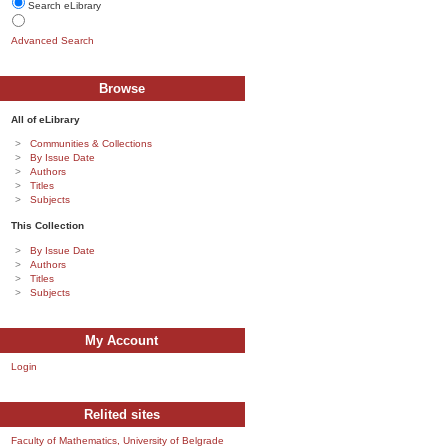
Search eLibrary
Advanced Search
Browse
All of eLibrary
Communities & Collections
By Issue Date
Authors
Titles
Subjects
This Collection
By Issue Date
Authors
Titles
Subjects
My Account
Login
Relited sites
Faculty of Mathematics, University of Belgrade