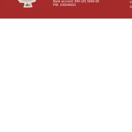
Bank account: 840-181 5666-68
V
PIB: 100046603
S