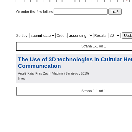
Or enter first few letters:
Sort by:
Order:
Results:
Strana 1-1 od 1
The Use of 3D technologies in Cultular He
Communication
Antelj, Kaja; Fras Zavrl, Vladimir
(
Sarajevo
, 2010
)
[more]
Strana 1-1 od 1