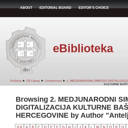
ABOUT
EDITORIAL BOARD
EDITOR'S CHOICE
eBiblioteka
➤
➤
➤
Početna
CD Library
Conferences
2. MEDJUNARODNI SIMPOZIJ DIGITALIZAC
KULTURNE BAŠTI
Browsing 2. MEDJUNARODNI SI
DIGITALIZACIJA KULTURNE BAŠ
HERCEGOVINE by Author "Antelj
0-9
A
B
C
D
E
F
G
H
I
J
K
L
M
N
O
P
Q