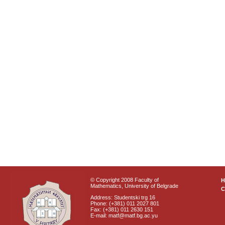
© Copyright 2008 Faculty of
Mathematics, University of Belgrade
C
Address: Studentski trg 16
Phone: (+381) 011 2027 801
Fax: (+381) 011 2630 151
E-mail: matf@matf.bg.ac.yu