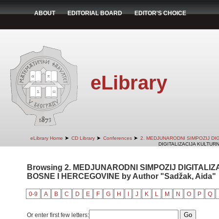
ABOUT
EDITORIAL BOARD
EDITOR'S CHOICE
eLibrary
➤
➤
➤
eLibrary Home
CD Library
Conferences
2. MEDJUNARODNI SIMPOZIJ DI
DIGITALIZACIJA KULTUR
Browsing 2. MEDJUNARODNI SIMPOZIJ DIGITALI
BOSNE I HERCEGOVINE by Author "Sadžak, Aida"
0-9
A
B
C
D
E
F
G
H
I
J
K
L
M
N
O
P
Q
Or enter first few letters: