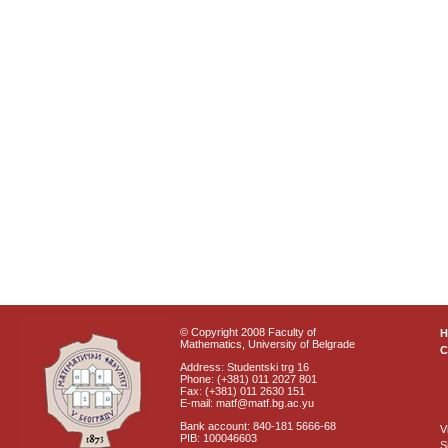
© Copyright 2008 Faculty of
Mathematics, University of Belgrade
C
Address: Studentski trg 16
Phone: (+381) 011 2027 801
Fax: (+381) 011 2630 151
E-mail: matf@matf.bg.ac.yu
Bank account: 840-181 5666-68
V
PIB: 100046603
S