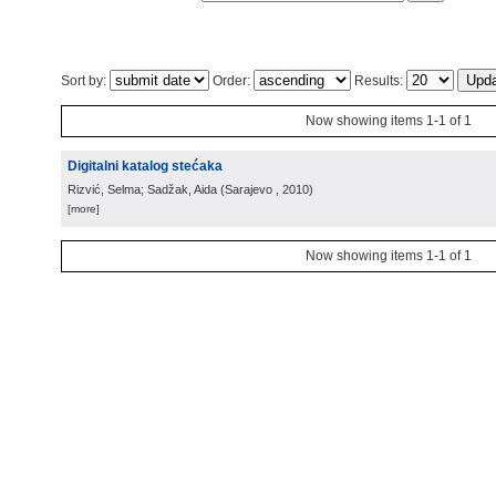
Sort by:
Order:
Results:
Now showing items 1-1 of 1
Digitalni katalog stećaka
Rizvić, Selma; Sadžak, Aida
(
Sarajevo
, 2010
)
[more]
Now showing items 1-1 of 1