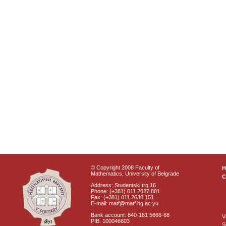
© Copyright 2008 Faculty of
Mathematics, University of Belgrade
C
Address: Studentski trg 16
Phone: (+381) 011 2027 801
Fax: (+381) 011 2630 151
E-mail: matf@matf.bg.ac.yu
Bank account: 840-181 5666-68
V
PIB: 100046603
S