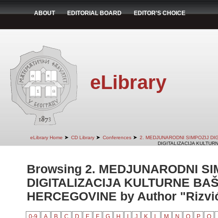
ABOUT
EDITORIAL BOARD
EDITOR'S CHOICE
eLibrary
➤
➤
➤
eLibrary Home
CD Library
Conferences
2. MEDJUNARODNI SIMPOZIJ DI
DIGITALIZACIJA KULTUR
Browsing 2. MEDJUNARODNI SI
DIGITALIZACIJA KULTURNE BAŠ
HERCEGOVINE by Author "Rizvić
0-9
A
B
C
D
E
F
G
H
I
J
K
L
M
N
O
P
Q