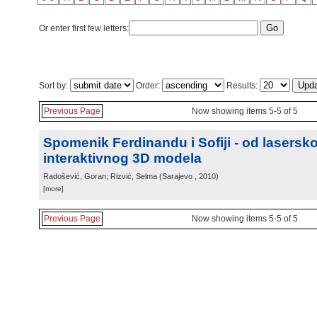
Or enter first few letters:
Sort by:
Order:
Results:
Previous Page
Now showing items 5-5 of 5
Spomenik Ferdinandu i Sofiji - od lasers
interaktivnog 3D modela
Radošević, Goran; Rizvić, Selma
(
Sarajevo
, 2010
)
[more]
Previous Page
Now showing items 5-5 of 5