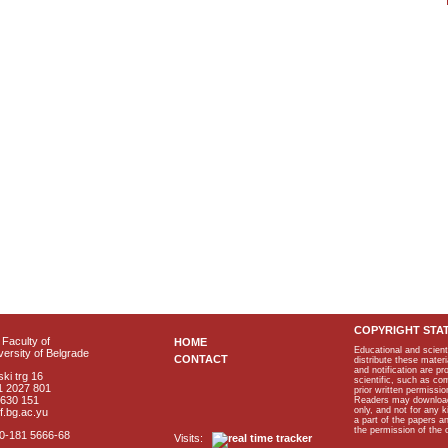
COPYRIGHT STA
Faculty of
HOME
Educational and scient
ersity of Belgrade
CONTACT
distribute these materi
and notification are p
ki trg 16
scientific, such as co
1 2027 801
prior written permissio
2630 151
Readers may download p
only, and not for any 
f.bg.ac.yu
a part of the papers 
the permission of the 
40-181 5666-68
Visits: