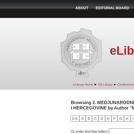
ABOUT
EDITORIAL BOARD
eLib
➤
➤
eLibrary Home
CD Library
Conference
Browsing 2. MEDJUNARODNI
I HERCEGOVINE by Author "M
0-9
A
B
C
D
E
F
G
H
I
Or enter first few letters: