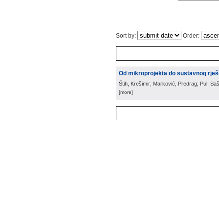
Sort by:
Order:
Od mikroprojekta do sustavnog rješ
Štih, Krešimir; Marković, Predrag; Pul, Saš
[more]