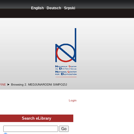
English
Deutsch
Srpski
➤
VINE
Browsing 2. MEDJUNARODNI SIMPOZIJ
Login
Search eLibrary