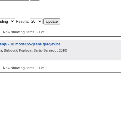
Results:
Now showing items 1-1 of 1
enja - 3D model povjesne gradjevine
a; Bjelovučić Kopilović, Sanja
(
Sarajevo
, 2010
)
Now showing items 1-1 of 1