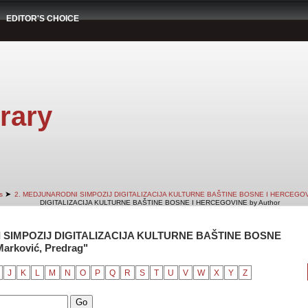
EDITOR'S CHOICE
rary
➤
s
2. MEDJUNARODNI SIMPOZIJ DIGITALIZACIJA KULTURNE BAŠTINE BOSNE I HERCEGO
DIGITALIZACIJA KULTURNE BAŠTINE BOSNE I HERCEGOVINE by Author
 SIMPOZIJ DIGITALIZACIJA KULTURNE BAŠTINE BOSNE
arković, Predrag"
J
K
L
M
N
O
P
Q
R
S
T
U
V
W
X
Y
Z