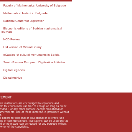
Faculty of Mathematics, University of Belgrade
Mathematical Institut in Belgrade
National Center for Digitization
Electronic editions of Serbian mathematical
journals
NCD Review
Old version of Virtual Library
eCatalog of cultural monuments in Serbia
South-Eastern European Digitization Initiative
Digital Legacies
Digital Archive
TEMENT
ific institutions are encouraged to reproduce and
als for educational use free of charge as long as credit
rovided. For any other purpose except educational or
mmercial etc, use of these materials is prohibited without
n.
apers for personal or educational or scientific use
kind of commercial use. Illustrations can be used only as
and by no means can be reused for any purpose without
owner of the copyrights.