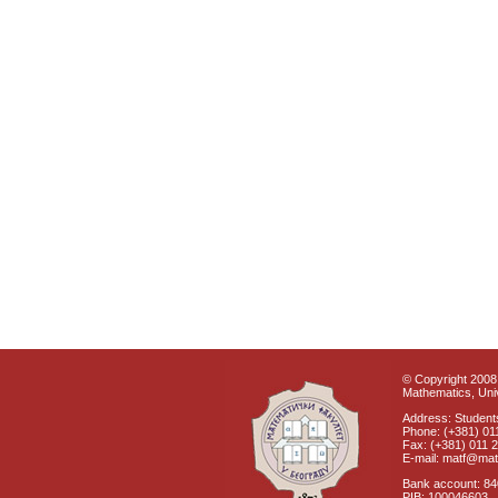
© Copyright 2008 
Mathematics, Univ
Address: Students
Phone: (+381) 01
Fax: (+381) 011 
E-mail: matf@mat
Bank account: 8
PIB: 100046603