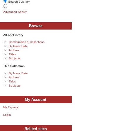
Search eLibrary
Advanced Search
Browse
All of eLibrary
Communities & Collections
By Issue Date
Authors
Titles
Subjects
This Collection
By Issue Date
Authors
Titles
Subjects
My Account
My Exports
Login
Relited sites