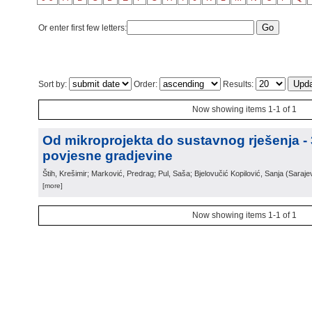
Or enter first few letters:
Sort by:
Order:
Results:
Now showing items 1-1 of 1
Od mikroprojekta do sustavnog rješenja -
povjesne gradjevine
Štih, Krešimir; Marković, Predrag; Pul, Saša; Bjelovučić Kopilović, Sanja
(
Saraje
[more]
Now showing items 1-1 of 1