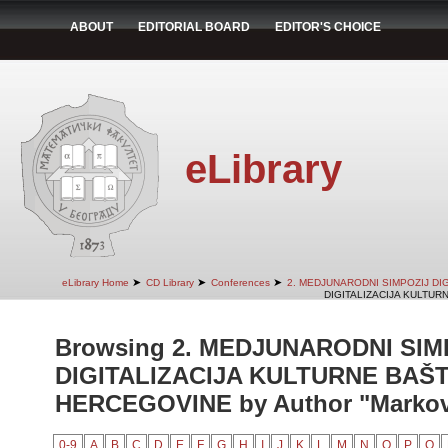
ABOUT
EDITORIAL BOARD
EDITOR'S CHOICE
eLibrary
➤
➤
➤
eLibrary Home
CD Library
Conferences
2. MEDJUNARODNI SIMPOZIJ DI
DIGITALIZACIJA KULTUR
Browsing 2. MEDJUNARODNI SIM
DIGITALIZACIJA KULTURNE BAŠT
HERCEGOVINE by Author "Markovi
0-9
A
B
C
D
E
F
G
H
I
J
K
L
M
N
O
P
Q