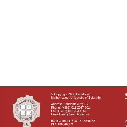
© Copyright 2008 Faculty of
Mathematics, University of Belgrade
C
Address: Studentski trg 16
Phone: (+381) 011 2027 801
Fax: (+381) 011 2630 151
E-mail: matf@matf.bg.ac.yu
Bank account: 840-181 5666-68
V
PIB: 100046603
S