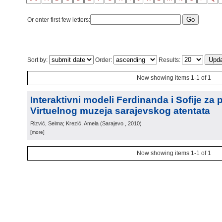
Or enter first few letters:
Sort by:
Order:
Results:
Now showing items 1-1 of 1
Interaktivni modeli Ferdinanda i Sofije za 
Virtuelnog muzeja sarajevskog atentata
Rizvić, Selma; Krezić, Amela
(
Sarajevo
, 2010
)
[more]
Now showing items 1-1 of 1