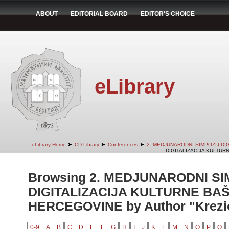
ABOUT
EDITORIAL BOARD
EDITOR'S CHOICE
eLibrary
➤
➤
➤
eLibrary Home
CD Library
Conferences
2. MEDJUNARODNI SIMPOZIJ DI
DIGITALIZACIJA KULTUR
Browsing 2. MEDJUNARODNI SI
DIGITALIZACIJA KULTURNE BAŠ
HERCEGOVINE by Author "Krezi
0-9
A
B
C
D
E
F
G
H
I
J
K
L
M
N
O
P
Q