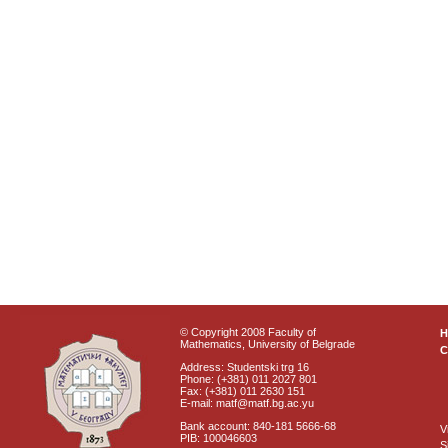
© Copyright 2008 Faculty of
Mathematics, University of Belgrade
C
Address: Studentski trg 16
Phone: (+381) 011 2027 801
Fax: (+381) 011 2630 151
E-mail: matf@matf.bg.ac.yu
Bank account: 840-181 5666-68
V
PIB: 100046603
S