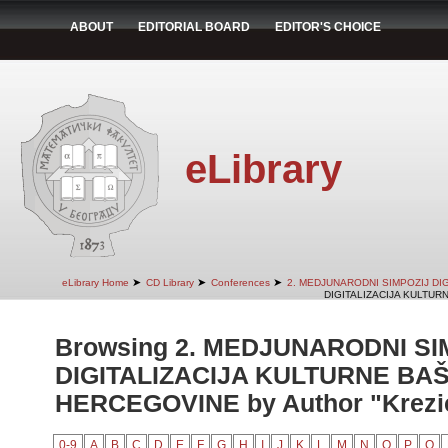
ABOUT
EDITORIAL BOARD
EDITOR'S CHOICE
eLibrary
➤
➤
➤
eLibrary Home
CD Library
Conferences
2. MEDJUNARODNI SIMPOZIJ DI
DIGITALIZACIJA KULTUR
Browsing 2. MEDJUNARODNI SI
DIGITALIZACIJA KULTURNE BAŠ
HERCEGOVINE by Author "Krezi
0-9
A
B
C
D
E
F
G
H
I
J
K
L
M
N
O
P
Q