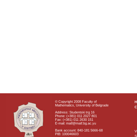
© Copyright 2008 Faculty of
Mathematics, University of Belgrade
C
Address: Studentski trg 16
Phone: (+381) 011 2027 801
Fax: (+381) 011 2630 151
E-mail: matf@matf.bg.ac.yu
Bank account: 840-181 5666-68
V
PIB: 100046603
S