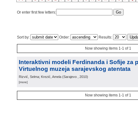
Or enter first few letters:
Sort by:
Order:
Results:
Now showing items 1-1 of 1
Interaktivni modeli Ferdinanda i Sofije za 
Virtuelnog muzeja sarajevskog atentata
Rizvić, Selma; Krezić, Amela
(
Sarajevo
, 2010
)
[more]
Now showing items 1-1 of 1